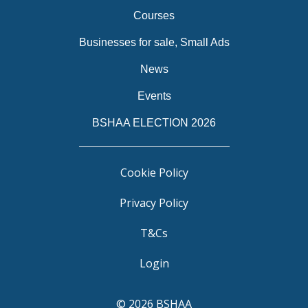
Courses
Businesses for sale, Small Ads
News
Events
BSHAA ELECTION 2026
Cookie Policy
Privacy Policy
T&Cs
Login
© 2026 BSHAA