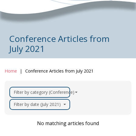
Conference Articles from
July 2021
Home
Conference Articles from July 2021
Filter by category (Conference)
Filter by date (July 2021)
No matching articles found