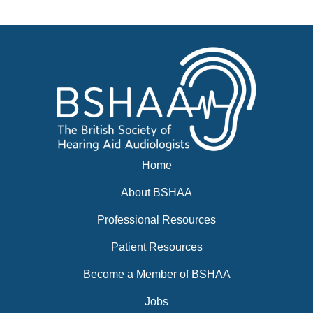
Events
BSHAA ELECTION 2026
Home
About BSHAA
Professional Resources
Patient Resources
Become a Member of BSHAA
Jobs