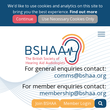
We'd like to use cookies and analytics on this site to
Skip
bring you the best experience.
Find out more
to
main
content
For general enquiries contact:
comms@bshaa.org
For member enquiries contact:
membership@bshaa.org
Join BSHAA
Member Login