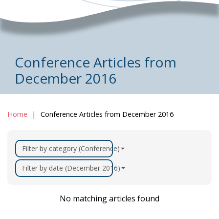
Conference Articles from
December 2016
Home
Conference Articles from December 2016
Filter by category (Conference)
Filter by date (December 2016)
No matching articles found