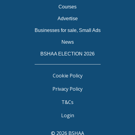
Courses
Advertise
Businesses for sale, Small Ads
News
BSHAA ELECTION 2026
Cookie Policy
Privacy Policy
T&Cs
Login
© 2026 BSHAA