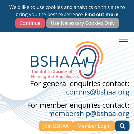
We'd like to use cookies and analytics on this site to
Skip
bring you the best experience.
Find out more
to
main
content
For general enquiries contact:
comms@bshaa.org
For member enquiries contact:
membership@bshaa.org
Join BSHAA
Member Login