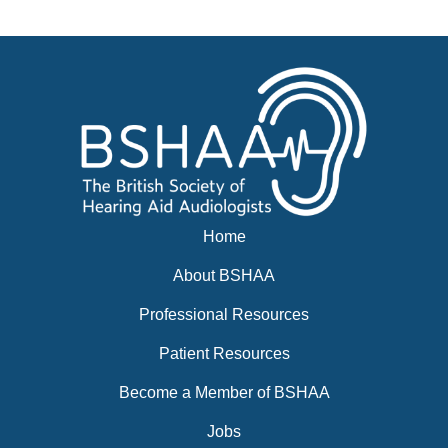
News
BSHAA ELECTION 2026
Home
About BSHAA
Professional Resources
Patient Resources
Become a Member of BSHAA
Jobs