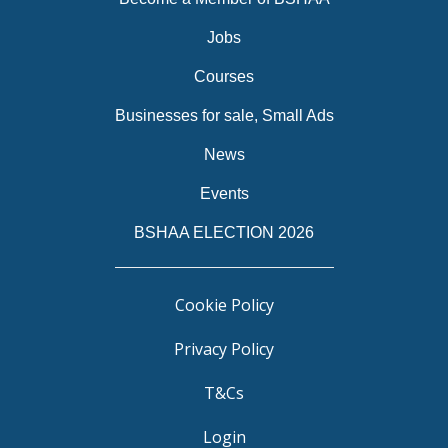
Jobs
Courses
Businesses for sale, Small Ads
News
Events
BSHAA ELECTION 2026
Cookie Policy
Privacy Policy
T&Cs
Login