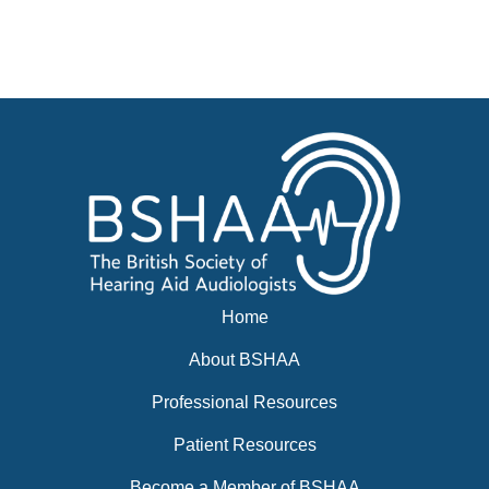
Businesses for sale, Small Ads
News
Events
BSHAA ELECTION 2026
Home
About BSHAA
Professional Resources
Patient Resources
Become a Member of BSHAA