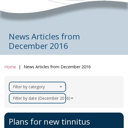
News Articles from
December 2016
Home
News Articles from December 2016
Filter by category
Filter by date (December 2016)
Plans for new tinnitus