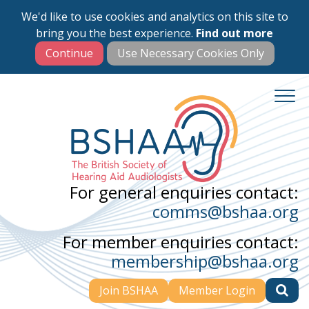
We'd like to use cookies and analytics on this site to
Skip
bring you the best experience.
Find out more
to
main
content
For general enquiries contact:
comms@bshaa.org
For member enquiries contact:
membership@bshaa.org
Join BSHAA
Member Login