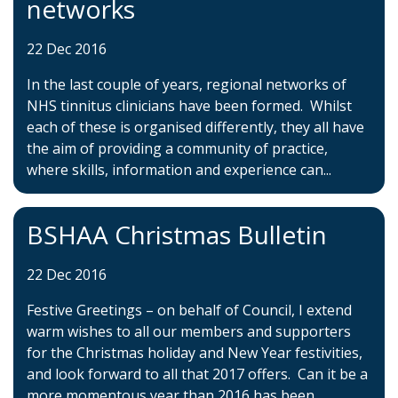
networks
22 Dec 2016
In the last couple of years, regional networks of
NHS tinnitus clinicians have been formed. Whilst
each of these is organised differently, they all have
the aim of providing a community of practice,
where skills, information and experience can...
BSHAA Christmas Bulletin
22 Dec 2016
Festive Greetings – on behalf of Council, I extend
warm wishes to all our members and supporters
for the Christmas holiday and New Year festivities,
and look forward to all that 2017 offers. Can it be a
more momentous year than 2016 has been,...