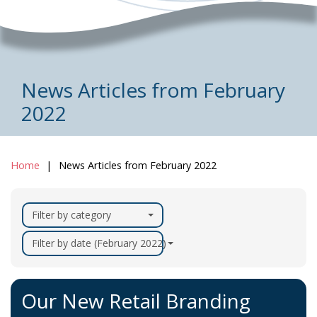
News Articles from February
2022
Home
News Articles from February 2022
Filter by category
Filter by date (February 2022)
Our New Retail Branding