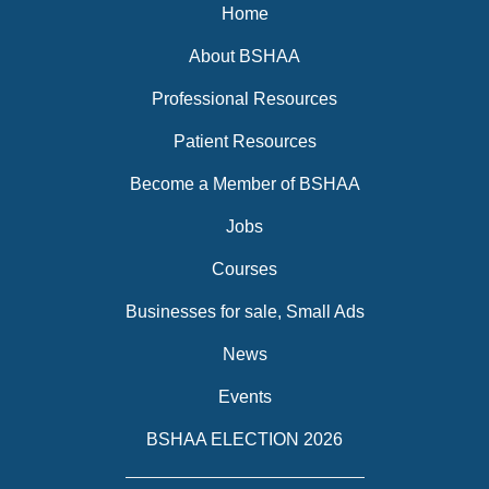
Home
About BSHAA
Professional Resources
Patient Resources
Become a Member of BSHAA
Jobs
Courses
Businesses for sale, Small Ads
News
Events
BSHAA ELECTION 2026