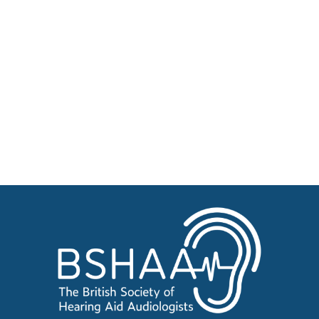
Patient Resources
Become a Member of BSHAA
Jobs
Courses
Businesses for sale, Small Ads
News
Events
BSHAA ELECTION 2026