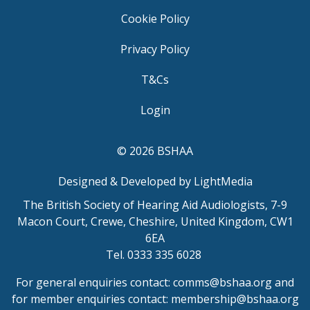
Cookie Policy
Privacy Policy
T&Cs
Login
© 2026 BSHAA
Designed & Developed by LightMedia
The British Society of Hearing Aid Audiologists, 7-9
Macon Court, Crewe, Cheshire, United Kingdom, CW1
6EA
Tel. 0333 335 6028
For general enquiries contact:
comms@bshaa.org
and
for member enquiries contact:
membership@bshaa.org