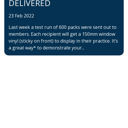
DELIVERED
23 Feb 2022
Last week a test run of 600 packs were sent out to
members. Each recipient will get a 150mm window
vinyl (sticky on front) to display in their practice. It’s
a great way* to demonstrate your...
Home
About BSHAA
Professional Resources