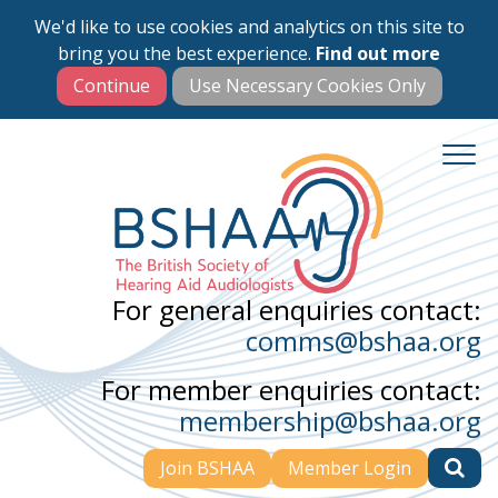
We'd like to use cookies and analytics on this site to
Skip
bring you the best experience.
Find out more
to
main
content
For general enquiries contact:
comms@bshaa.org
For member enquiries contact:
membership@bshaa.org
Join BSHAA
Member Login