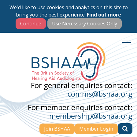
We'd like to use cookies and analytics on this site to
Skip
bring you the best experience.
Find out more
to
main
content
For general enquiries contact:
comms@bshaa.org
For member enquiries contact:
membership@bshaa.org
Join BSHAA
Member Login