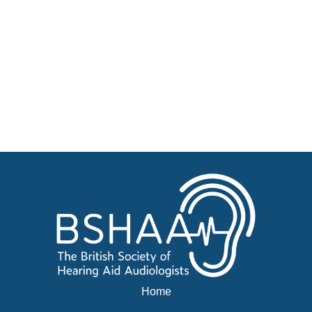
Become a Member of BSHAA
Jobs
Courses
Advertise
Businesses for sale, Small Ads
News
BSHAA ELECTION 2026
Home