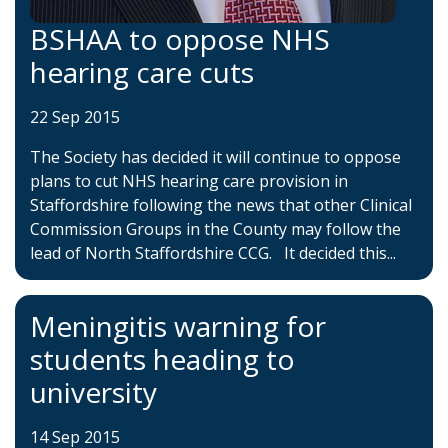
BSHAA to oppose NHS
hearing care cuts
22 Sep 2015
The Society has decided it will continue to oppose
plans to cut NHS hearing care provision in
Staffordshire following the news that other Clinical
Commission Groups in the County may follow the
lead of North Staffordshire CCG. It decided this...
Meningitis warning for
students heading to
university
14 Sep 2015