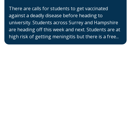
There are calls for students to get vaccinated
against a deadly disease before heading to
university. Students across Surrey and Hampshire
are heading off this week and next. Students are at
high risk of getting meningitis but there is a free...
Home
About BSHAA
Professional Resources
Patient Resources