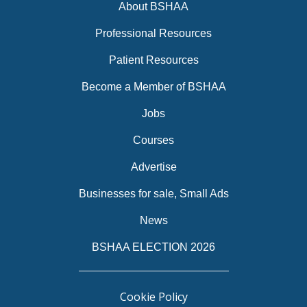
About BSHAA
Professional Resources
Patient Resources
Become a Member of BSHAA
Jobs
Courses
Advertise
Businesses for sale, Small Ads
News
BSHAA ELECTION 2026
Cookie Policy