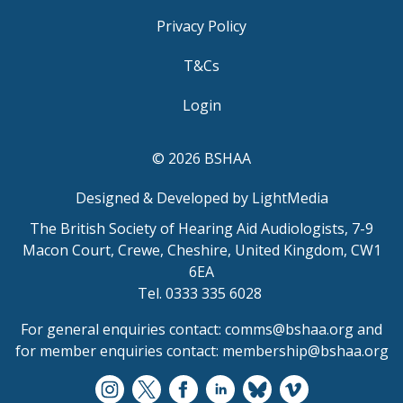
Privacy Policy
T&Cs
Login
© 2026 BSHAA
Designed & Developed by LightMedia
The British Society of Hearing Aid Audiologists, 7-9
Macon Court, Crewe, Cheshire, United Kingdom, CW1
6EA
Tel. 0333 335 6028
For general enquiries contact:
comms@bshaa.org
and
for member enquiries contact:
membership@bshaa.org