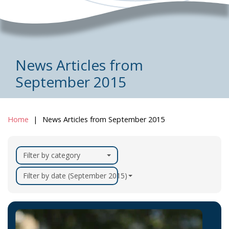
News Articles from
September 2015
Home
News Articles from September 2015
Filter by category
Filter by date (September 2015)