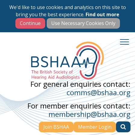
We'd like to use cookies and analytics on this site to
Skip
bring you the best experience.
Find out more
to
main
content
For general enquiries contact:
comms@bshaa.org
For member enquiries contact:
membership@bshaa.org
Join BSHAA
Member Login