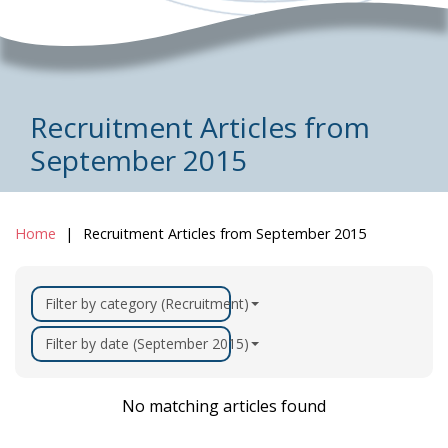
Recruitment Articles from
September 2015
Home
Recruitment Articles from September 2015
Filter by category (Recruitment)
Filter by date (September 2015)
No matching articles found