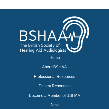
News
BSHAA ELECTION 2026
Home
About BSHAA
Professional Resources
Patient Resources
Become a Member of BSHAA
Jobs