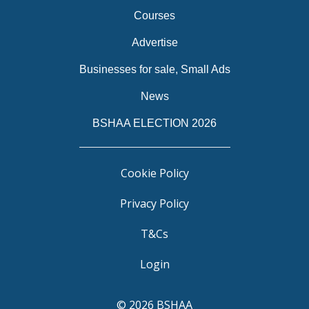
Courses
Advertise
Businesses for sale, Small Ads
News
BSHAA ELECTION 2026
Cookie Policy
Privacy Policy
T&Cs
Login
© 2026 BSHAA