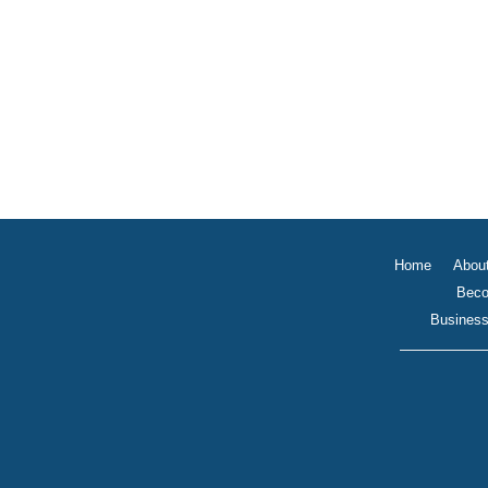
Home
Abou
Beco
Business