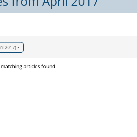
es from April 2017
ril 2017)
matching articles found