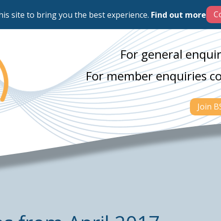
his site to bring you the best experience.
Find out more
For general enquir
For member enquiries c
Join 