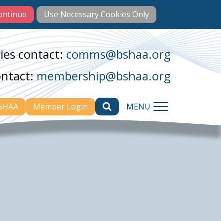
ies contact:
comms@bshaa.org
ontact:
membership@bshaa.org
BSHAA
Member Login
MENU