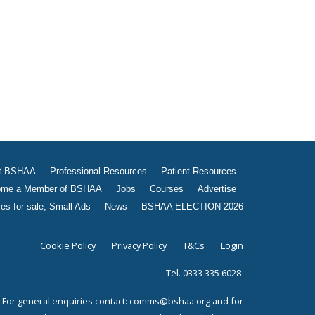
Jobs
Courses
Advertise
Businesses for sale, Small
Ads
News
BSHAA ELECTION 2026
t BSHAA
Professional Resources
Patient Resources
me a Member of BSHAA
Jobs
Courses
Advertise
es for sale, Small Ads
News
BSHAA ELECTION 2026
Cookie Policy
Privacy Policy
T&Cs
Login
Tel. 0333 335 6028
For general enquiries contact:
comms@bshaa.org
and for