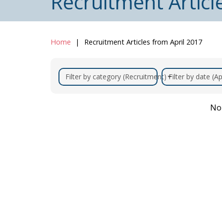
Recruitment Articl
Home
Recruitment Articles from April 2017
Filter by category (Recruitment)
Filter by date (Ap
No 