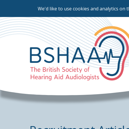
We'd like to use cookies and analytics on t
Skip
to
main
content