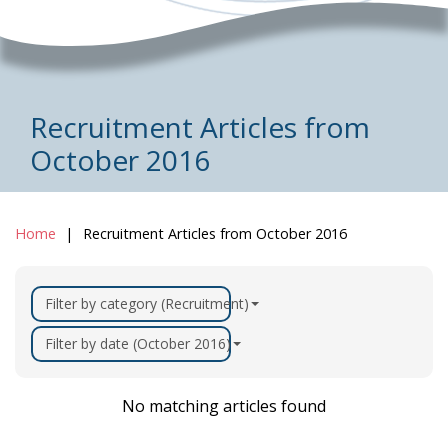
Recruitment Articles from
October 2016
Home
Recruitment Articles from October 2016
Filter by category (Recruitment)
Filter by date (October 2016)
No matching articles found