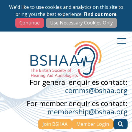
We'd like to use cookies and analytics on this site to
Skip
bring you the best experience.
Find out more
to
main
content
For general enquiries contact:
comms@bshaa.org
For member enquiries contact:
membership@bshaa.org
Join BSHAA
Member Login