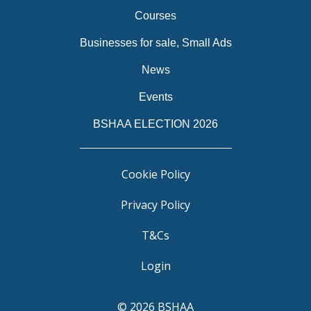
Courses
Businesses for sale, Small Ads
News
Events
BSHAA ELECTION 2026
Cookie Policy
Privacy Policy
T&Cs
Login
© 2026 BSHAA