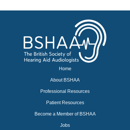
Events
BSHAA ELECTION 2026
Home
About BSHAA
Professional Resources
Patient Resources
Become a Member of BSHAA
Jobs