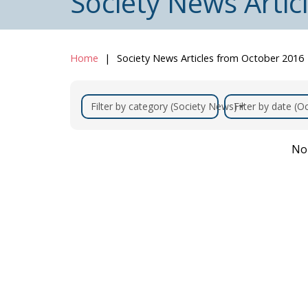
Society News Arti
Home
Society News Articles from October 2016
Filter by category (Society News)
Filter by date (
No 