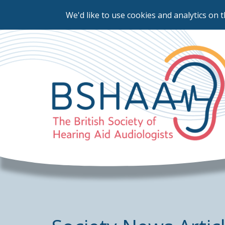
We'd like to use cookies and analytics on t
Skip
to
main
content