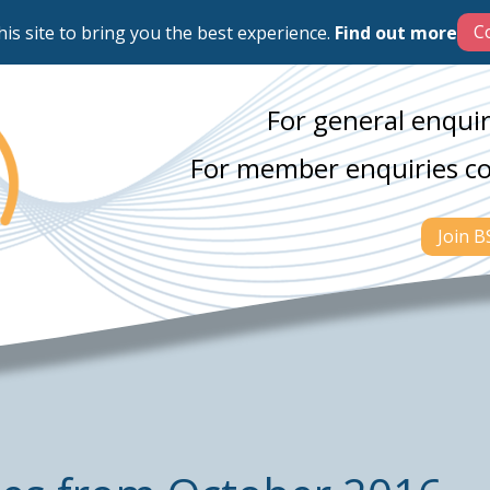
his site to bring you the best experience.
Find out more
For general enquir
For member enquiries c
Join 