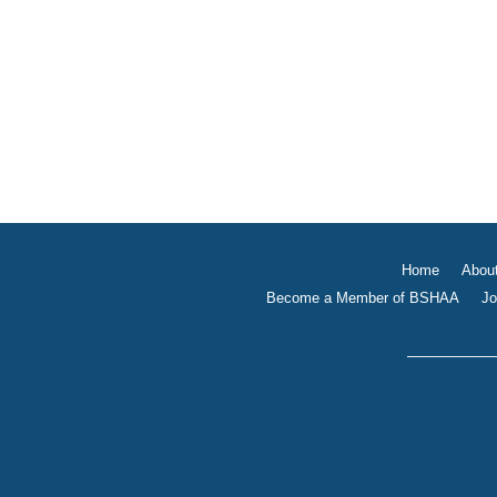
Home
Abou
Become a Member of BSHAA
Jo