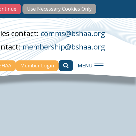
ies contact:
comms@bshaa.org
ontact:
membership@bshaa.org
BSHAA
Member Login
MENU