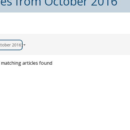
cles from October 2016
October 2016)
matching articles found