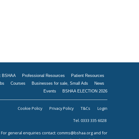
Jobs
Courses
Businesses for sale, Small
Ads
News
Events
BSHAA ELECTION 2026
t BSHAA
Professional Resources
Patient Resources
bs
Courses
Businesses for sale, Small Ads
News
Events
BSHAA ELECTION 2026
Cookie Policy
Privacy Policy
T&Cs
Login
Tel. 0333 335 6028
For general enquiries contact:
comms@bshaa.org
and for