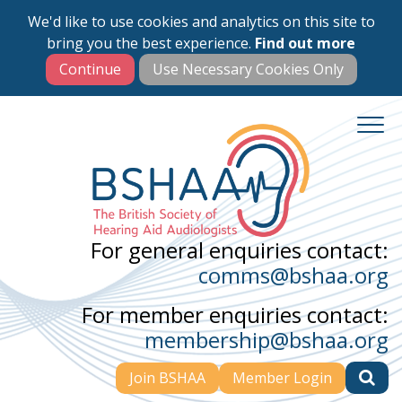
We'd like to use cookies and analytics on this site to
Skip
bring you the best experience.
Find out more
to
main
content
For general enquiries contact:
comms@bshaa.org
For member enquiries contact:
membership@bshaa.org
Join BSHAA
Member Login