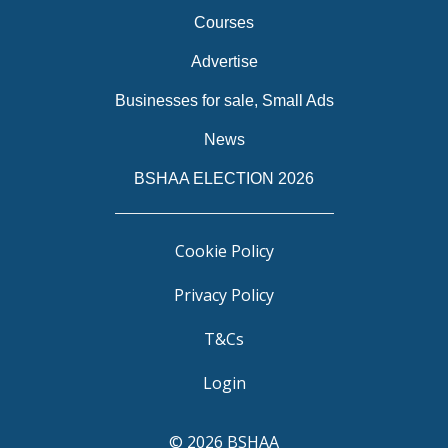
Courses
Advertise
Businesses for sale, Small Ads
News
BSHAA ELECTION 2026
Cookie Policy
Privacy Policy
T&Cs
Login
© 2026 BSHAA