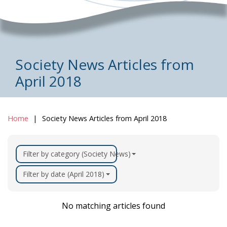
Society News Articles from
April 2018
Home
Society News Articles from April 2018
Filter by category (Society News)
Filter by date (April 2018)
No matching articles found