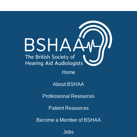
News
BSHAA ELECTION 2026
Home
About BSHAA
Professional Resources
Patient Resources
Become a Member of BSHAA
Jobs