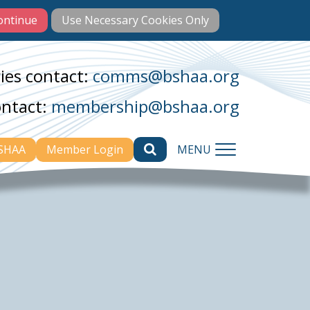
ies contact:
comms@bshaa.org
ontact:
membership@bshaa.org
BSHAA
Member Login
MENU