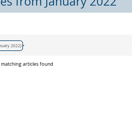
les from January 2022
anuary 2022)
matching articles found