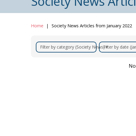
Society News Artic
Home
Society News Articles from January 2022
Filter by category (Society News)
Filter by date (J
No 