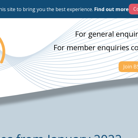
his site to bring you the best experience.
Find out more
For general enquir
For member enquiries c
Join 