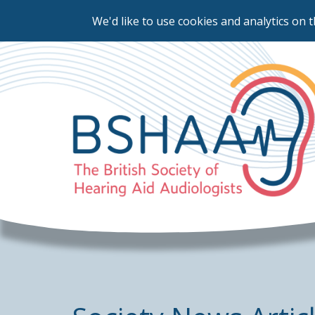
We'd like to use cookies and analytics on t
Skip
to
main
content