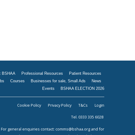
Jobs
Courses
Businesses for sale, Small
Ads
News
Events
BSHAA ELECTION 2026
t BSHAA
Professional Resources
Patient Resources
bs
Courses
Businesses for sale, Small Ads
News
Events
BSHAA ELECTION 2026
Cookie Policy
Privacy Policy
T&Cs
Login
Tel. 0333 335 6028
For general enquiries contact:
comms@bshaa.org
and for