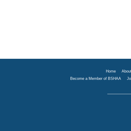
Home
Abou
Become a Member of BSHAA
Jo