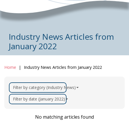
Industry News Articles from
January 2022
Home
Industry News Articles from January 2022
Filter by category (Industry News)
Filter by date (January 2022)
No matching articles found