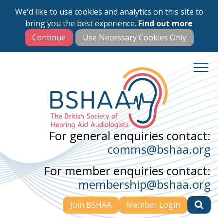
We'd like to use cookies and analytics on this site to
Skip
bring you the best experience.
Find out more
to
main
content
For general enquiries contact:
comms@bshaa.org
For member enquiries contact:
membership@bshaa.org
Join BSHAA
Member Login