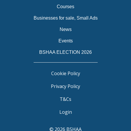
Courses
Businesses for sale, Small Ads
News
Events
BSHAA ELECTION 2026
Cookie Policy
Privacy Policy
T&Cs
Login
© 2026 BSHAA