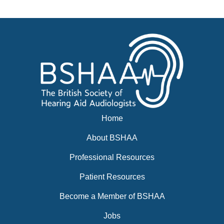
Events
BSHAA ELECTION 2026
Home
About BSHAA
Professional Resources
Patient Resources
Become a Member of BSHAA
Jobs