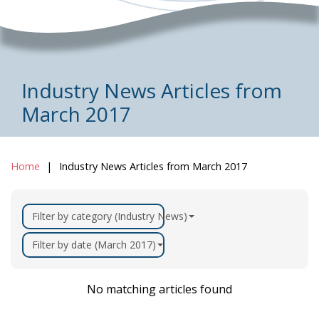
Industry News Articles from
March 2017
Home
Industry News Articles from March 2017
Filter by category (Industry News)
Filter by date (March 2017)
No matching articles found