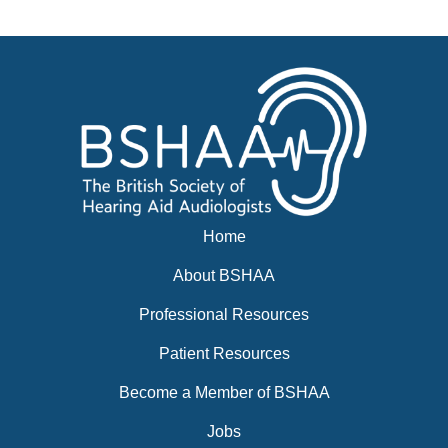
News
BSHAA ELECTION 2026
Home
About BSHAA
Professional Resources
Patient Resources
Become a Member of BSHAA
Jobs