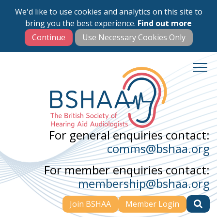
We'd like to use cookies and analytics on this site to
Skip
bring you the best experience.
Find out more
to
main
content
For general enquiries contact:
comms@bshaa.org
For member enquiries contact:
membership@bshaa.org
Join BSHAA
Member Login