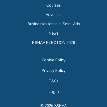
Courses
Advertise
Businesses for sale, Small Ads
News
BSHAA ELECTION 2026
Cookie Policy
Privacy Policy
T&Cs
Login
© 2026 BSHAA