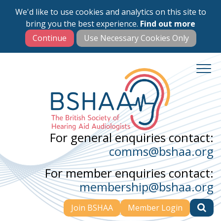
We'd like to use cookies and analytics on this site to
Skip
bring you the best experience.
Find out more
to
main
content
For general enquiries contact:
comms@bshaa.org
For member enquiries contact:
membership@bshaa.org
Join BSHAA
Member Login