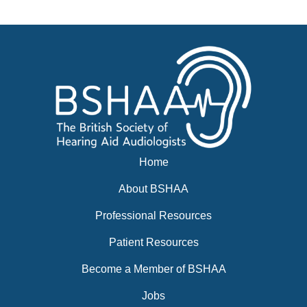
News
BSHAA ELECTION 2026
Home
About BSHAA
Professional Resources
Patient Resources
Become a Member of BSHAA
Jobs