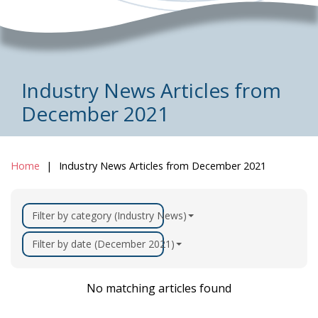
Industry News Articles from
December 2021
Home
Industry News Articles from December 2021
Filter by category (Industry News)
Filter by date (December 2021)
No matching articles found