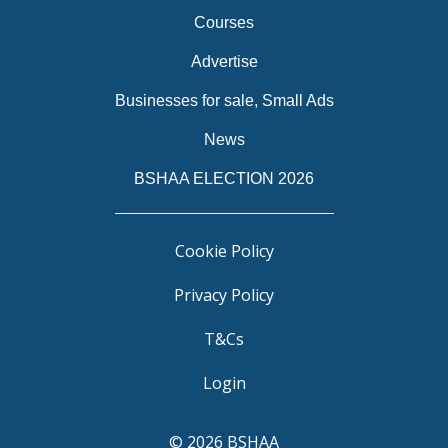
Courses
Advertise
Businesses for sale, Small Ads
News
BSHAA ELECTION 2026
Cookie Policy
Privacy Policy
T&Cs
Login
© 2026 BSHAA