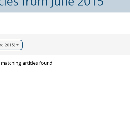
cles from June 2015
une 2015)
matching articles found