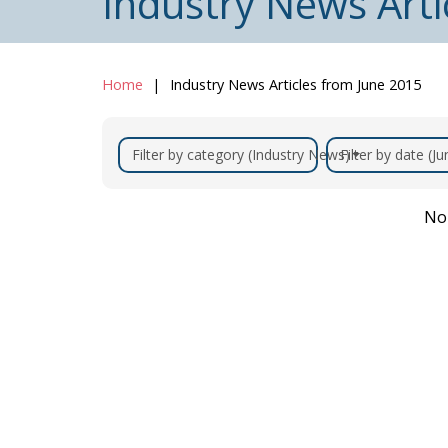
Industry News Arti
Home
Industry News Articles from June 2015
Filter by category (Industry News)
Filter by date (J
No 