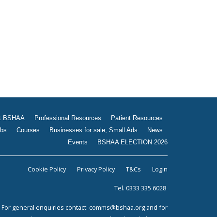
Jobs
Courses
Businesses for sale, Small
Ads
News
Events
BSHAA ELECTION 2026
t BSHAA
Professional Resources
Patient Resources
bs
Courses
Businesses for sale, Small Ads
News
Events
BSHAA ELECTION 2026
Cookie Policy
Privacy Policy
T&Cs
Login
Tel. 0333 335 6028
For general enquiries contact:
comms@bshaa.org
and for