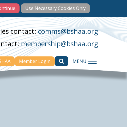
ies contact:
comms@bshaa.org
ontact:
membership@bshaa.org
BSHAA
Member Login
MENU