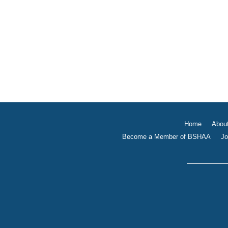
Home
Abou
Become a Member of BSHAA
Jo