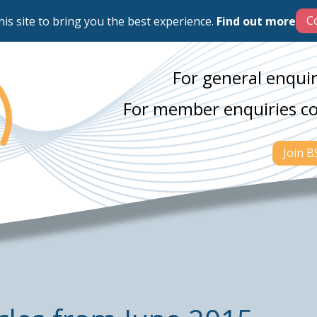
his site to bring you the best experience.
Find out more
For general enquir
For member enquiries c
Join 