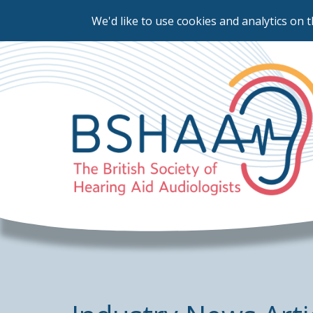
We'd like to use cookies and analytics on t
Skip
to
main
content