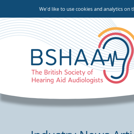
We'd like to use cookies and analytics on t
Skip
to
main
content