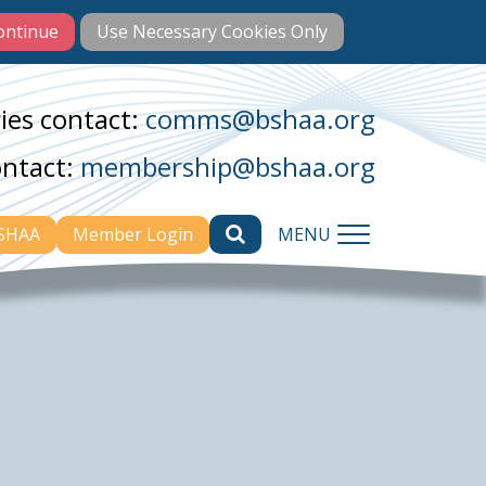
ies contact:
comms@bshaa.org
ontact:
membership@bshaa.org
BSHAA
Member Login
MENU