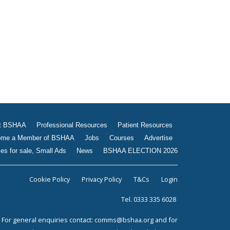
Jobs
Courses
Advertise
Businesses for sale, Small
Ads
News
BSHAA ELECTION 2026
t BSHAA
Professional Resources
Patient Resources
me a Member of BSHAA
Jobs
Courses
Advertise
es for sale, Small Ads
News
BSHAA ELECTION 2026
Cookie Policy
Privacy Policy
T&Cs
Login
Tel. 0333 335 6028
For general enquiries contact:
comms@bshaa.org
and for