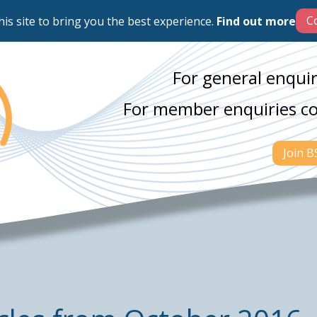
his site to bring you the best experience.
Find out more
For general enquir
For member enquiries c
Join 