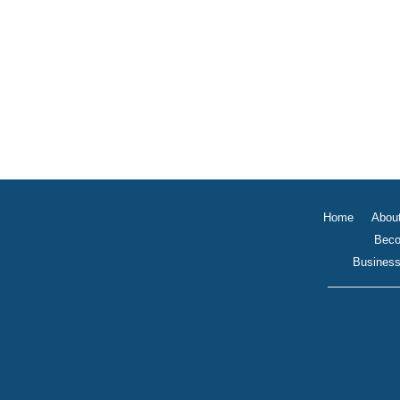
Home
Abou
Beco
Business