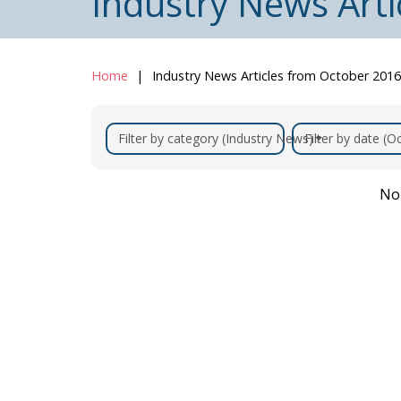
Industry News Art
Home
Industry News Articles from October 2016
Filter by category (Industry News)
Filter by date (
No 