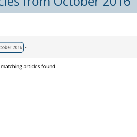
icles from October 2016
October 2016)
matching articles found