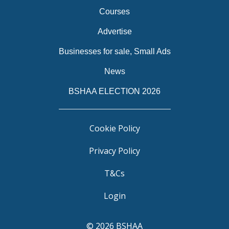
Courses
Advertise
Businesses for sale, Small Ads
News
BSHAA ELECTION 2026
Cookie Policy
Privacy Policy
T&Cs
Login
© 2026 BSHAA