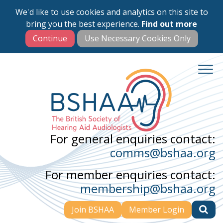
We'd like to use cookies and analytics on this site to
Skip
bring you the best experience.
Find out more
to
main
content
For general enquiries contact:
comms@bshaa.org
For member enquiries contact:
membership@bshaa.org
Join BSHAA
Member Login