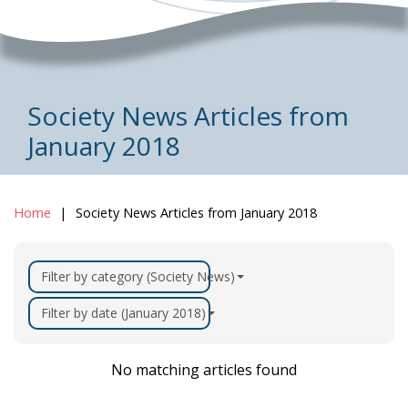
Society News Articles from
January 2018
Home
Society News Articles from January 2018
Filter by category (Society News)
Filter by date (January 2018)
No matching articles found