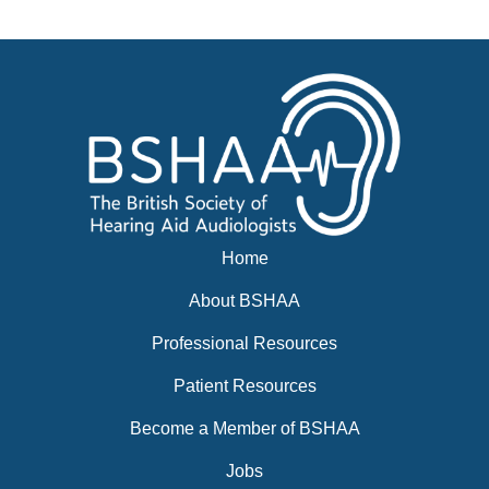
News
BSHAA ELECTION 2026
Home
About BSHAA
Professional Resources
Patient Resources
Become a Member of BSHAA
Jobs