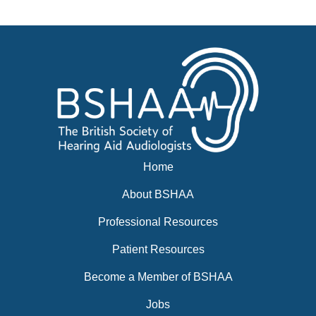
Events
BSHAA ELECTION 2026
Home
About BSHAA
Professional Resources
Patient Resources
Become a Member of BSHAA
Jobs