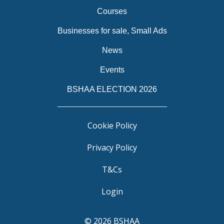
Courses
Businesses for sale, Small Ads
News
Events
BSHAA ELECTION 2026
Cookie Policy
Privacy Policy
T&Cs
Login
© 2026 BSHAA