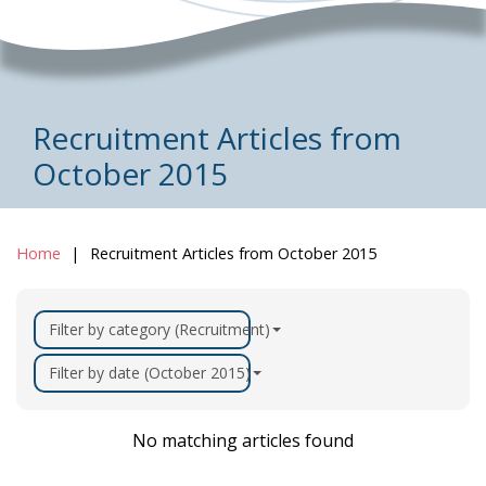
Recruitment Articles from
October 2015
Home
Recruitment Articles from October 2015
Filter by category (Recruitment)
Filter by date (October 2015)
No matching articles found