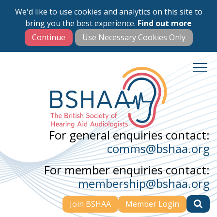
We'd like to use cookies and analytics on this site to
Skip
bring you the best experience.
Find out more
to
main
content
For general enquiries contact:
comms@bshaa.org
For member enquiries contact:
membership@bshaa.org
Join BSHAA
Member Login