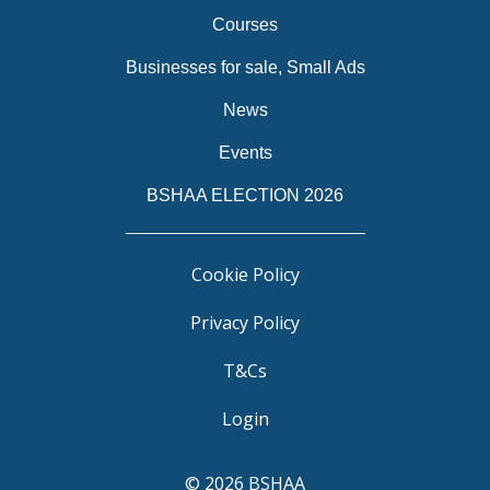
Courses
Businesses for sale, Small Ads
News
Events
BSHAA ELECTION 2026
Cookie Policy
Privacy Policy
T&Cs
Login
© 2026 BSHAA