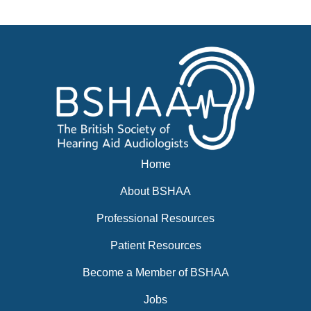
Events
BSHAA ELECTION 2026
Home
About BSHAA
Professional Resources
Patient Resources
Become a Member of BSHAA
Jobs