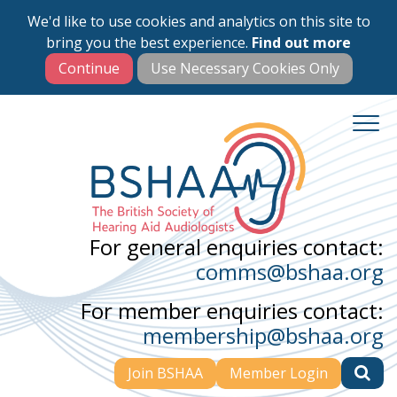
We'd like to use cookies and analytics on this site to
Skip
bring you the best experience.
Find out more
to
main
content
For general enquiries contact:
comms@bshaa.org
For member enquiries contact:
membership@bshaa.org
Join BSHAA
Member Login