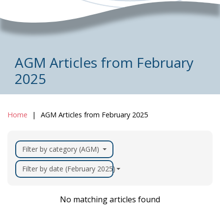
AGM Articles from February
2025
Home
AGM Articles from February 2025
Filter by category (AGM)
Filter by date (February 2025)
No matching articles found