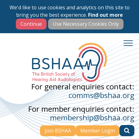
We'd like to use cookies and analytics on this site to
Skip
bring you the best experience.
Find out more
to
main
content
For general enquiries contact:
comms@bshaa.org
For member enquiries contact:
membership@bshaa.org
Join BSHAA
Member Login