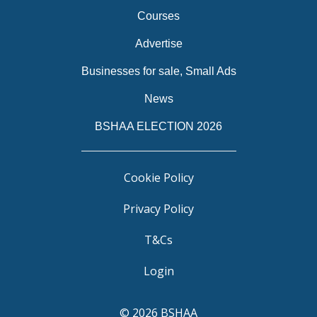
Courses
Advertise
Businesses for sale, Small Ads
News
BSHAA ELECTION 2026
Cookie Policy
Privacy Policy
T&Cs
Login
© 2026 BSHAA