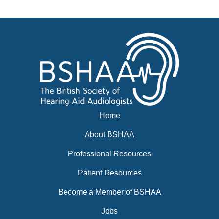
News
BSHAA ELECTION 2026
Home
About BSHAA
Professional Resources
Patient Resources
Become a Member of BSHAA
Jobs