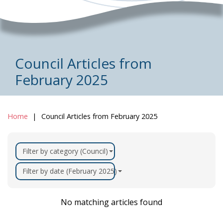
Council Articles from
February 2025
Home
Council Articles from February 2025
Filter by category (Council)
Filter by date (February 2025)
No matching articles found