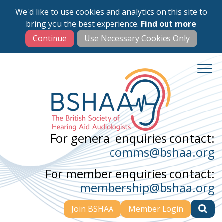
We'd like to use cookies and analytics on this site to
Skip
bring you the best experience.
Find out more
to
main
content
For general enquiries contact:
comms@bshaa.org
For member enquiries contact:
membership@bshaa.org
Join BSHAA
Member Login