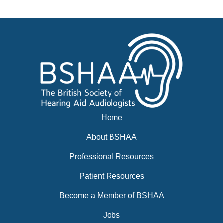
Events
BSHAA ELECTION 2026
Home
About BSHAA
Professional Resources
Patient Resources
Become a Member of BSHAA
Jobs