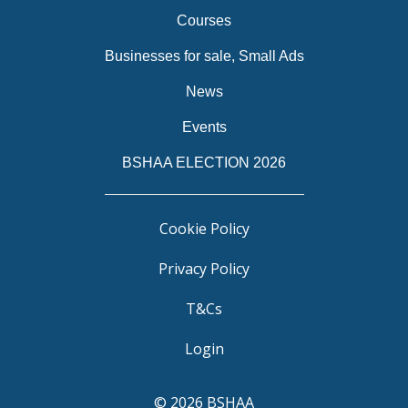
Courses
Businesses for sale, Small Ads
News
Events
BSHAA ELECTION 2026
Cookie Policy
Privacy Policy
T&Cs
Login
© 2026 BSHAA