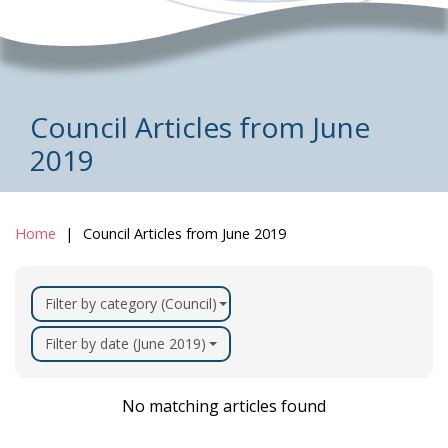
Council Articles from June
2019
Home
Council Articles from June 2019
Filter by category (Council)
Filter by date (June 2019)
No matching articles found