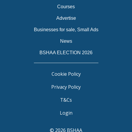
Courses
Advertise
Businesses for sale, Small Ads
News
BSHAA ELECTION 2026
Cookie Policy
Privacy Policy
T&Cs
Login
© 2026 BSHAA