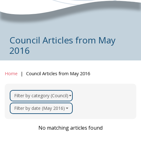
Council Articles from May
2016
Home
Council Articles from May 2016
Filter by category (Council)
Filter by date (May 2016)
No matching articles found