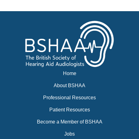
News
BSHAA ELECTION 2026
Home
About BSHAA
Professional Resources
Patient Resources
Become a Member of BSHAA
Jobs