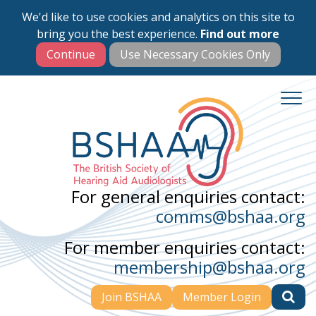
We'd like to use cookies and analytics on this site to
Skip
bring you the best experience.
Find out more
to
main
content
For general enquiries contact:
comms@bshaa.org
For member enquiries contact:
membership@bshaa.org
Join BSHAA
Member Login