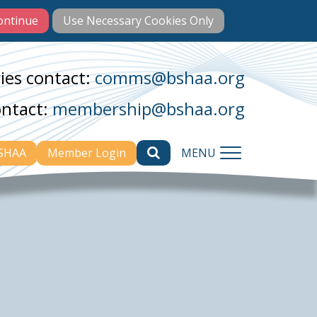
ies contact:
comms@bshaa.org
ontact:
membership@bshaa.org
BSHAA
Member Login
MENU