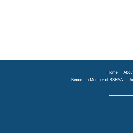
Home
Abou
Become a Member of BSHAA
Jo