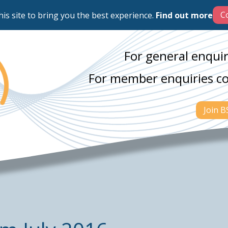
his site to bring you the best experience.
Find out more
For general enquir
For member enquiries c
Join 