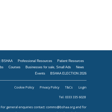
Jobs
Courses
Businesses for sale, Small
Ads
News
Events
BSHAA ELECTION 2026
t BSHAA
Professional Resources
Patient Resources
bs
Courses
Businesses for sale, Small Ads
News
Events
BSHAA ELECTION 2026
Cookie Policy
Privacy Policy
T&Cs
Login
Tel. 0333 335 6028
For general enquiries contact:
comms@bshaa.org
and for