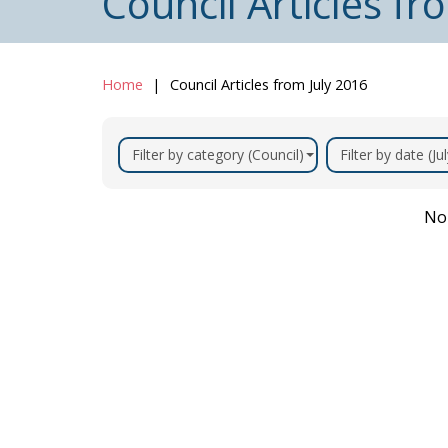
Council Articles fr
Home
Council Articles from July 2016
Filter by category (Council)
Filter by date (Ju
No 