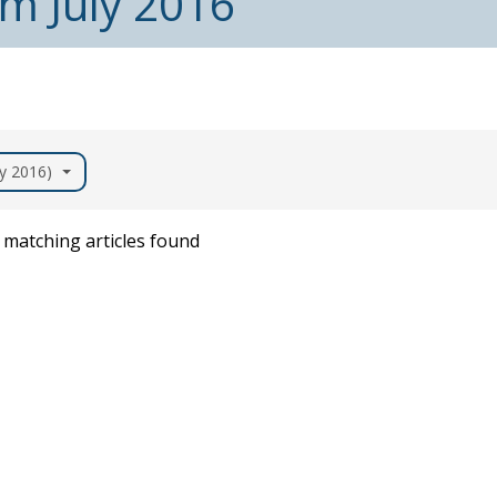
om July 2016
ly 2016)
matching articles found