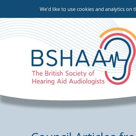
We'd like to use cookies and analytics on t
Skip
to
main
content