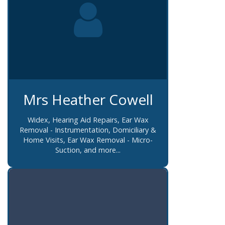
Mrs Heather Cowell
Widex, Hearing Aid Repairs, Ear Wax
Removal - Instrumentation, Domiciliary &
Home Visits, Ear Wax Removal - Micro-
Suction, and more...