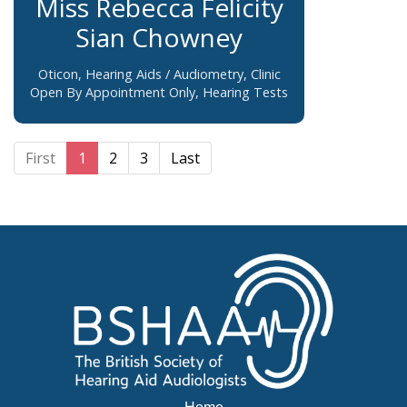
Miss Rebecca Felicity
Sian Chowney
Oticon, Hearing Aids / Audiometry, Clinic
Open By Appointment Only, Hearing Tests
First
1
2
3
Last