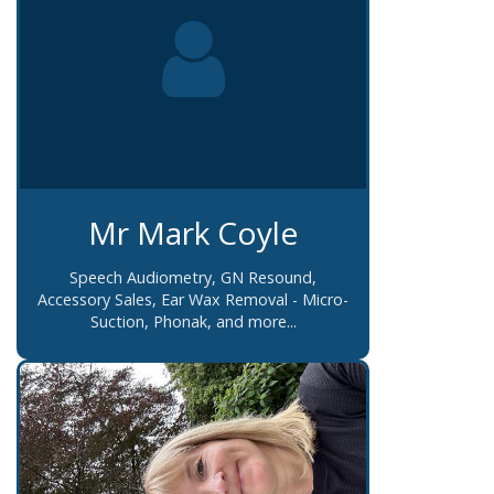
Mr Mark Coyle
Speech Audiometry, GN Resound,
Accessory Sales, Ear Wax Removal - Micro-
Suction, Phonak, and more...