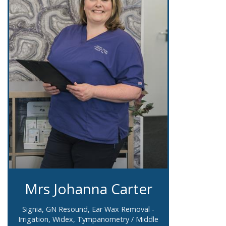
Mrs Johanna Carter
Signia, GN Resound, Ear Wax Removal -
Irrigation, Widex, Tympanometry / Middle