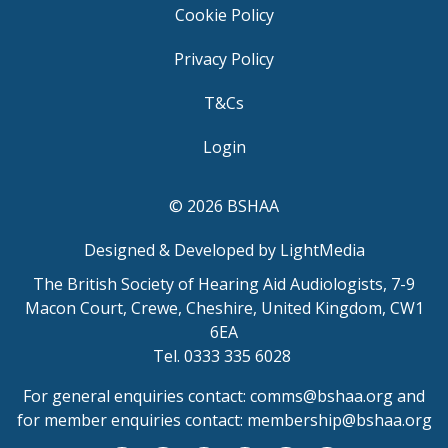
Cookie Policy
Privacy Policy
T&Cs
Login
© 2026 BSHAA
Designed & Developed by LightMedia
The British Society of Hearing Aid Audiologists, 7-9
Macon Court, Crewe, Cheshire, United Kingdom, CW1
6EA
Tel. 0333 335 6028
For general enquiries contact:
comms@bshaa.org
and
for member enquiries contact:
membership@bshaa.org