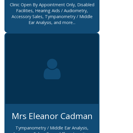
Clinic Open By Appointment Only, Disabled
Facilities, Hearing Aids / Audiometry,
Accessory Sales, Tympanometry / Middle
Ear Analysis, and more...
Mrs Eleanor Cadman
Tympanometry / Middle Ear Analysis,