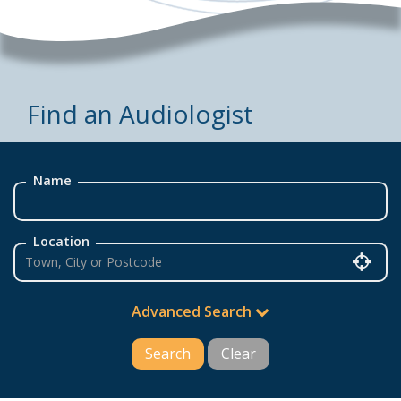
Find an Audiologist
Name
Location
Advanced Search