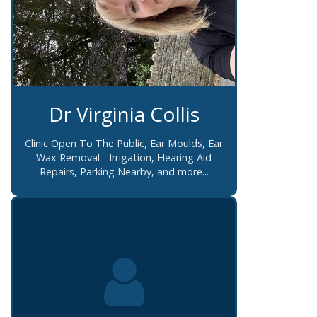
Dr Virginia Collis
Clinic Open To The Public, Ear Moulds, Ear
Wax Removal - Irrigation, Hearing Aid
Repairs, Parking Nearby, and more...