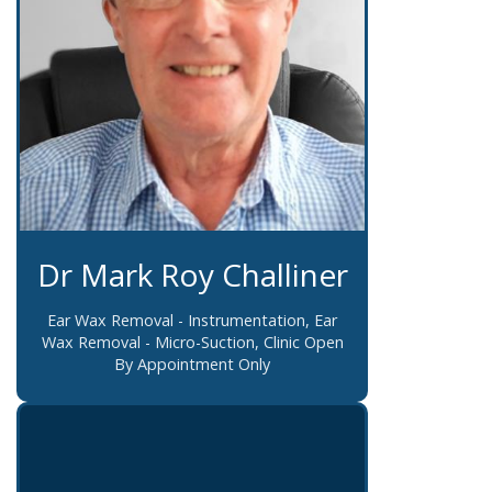
Dr Mark Roy Challiner
Ear Wax Removal - Instrumentation, Ear
Wax Removal - Micro-Suction, Clinic Open
By Appointment Only