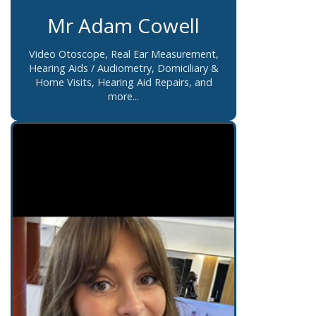
Mr Adam Cowell
Video Otoscope, Real Ear Measurement,
Hearing Aids / Audiometry, Domiciliary &
Home Visits, Hearing Aid Repairs, and
more...