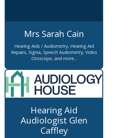
Mrs Sarah Cain
Hearing Aids / Audiometry, Hearing Aid
Repairs, Signia, Speech Audiometry, Video
Otoscope, and more...
Hearing Aid
Audiologist Glen
Caffley