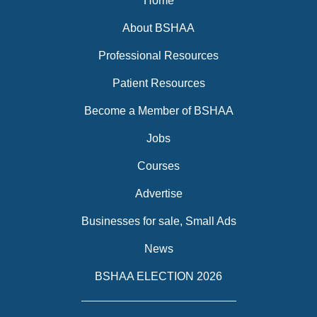
Home
About BSHAA
Professional Resources
Patient Resources
Become a Member of BSHAA
Jobs
Courses
Advertise
Businesses for sale, Small Ads
News
BSHAA ELECTION 2026