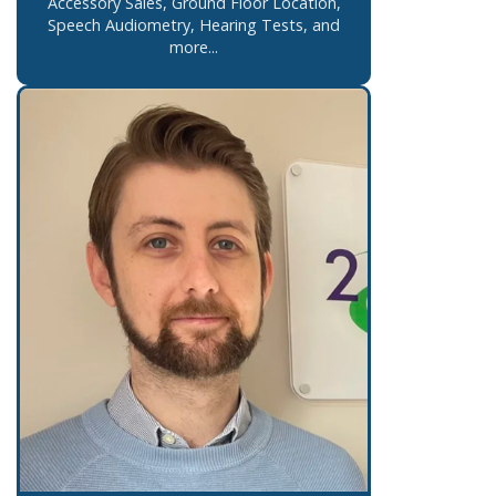
Accessory Sales, Ground Floor Location,
Speech Audiometry, Hearing Tests, and
more...