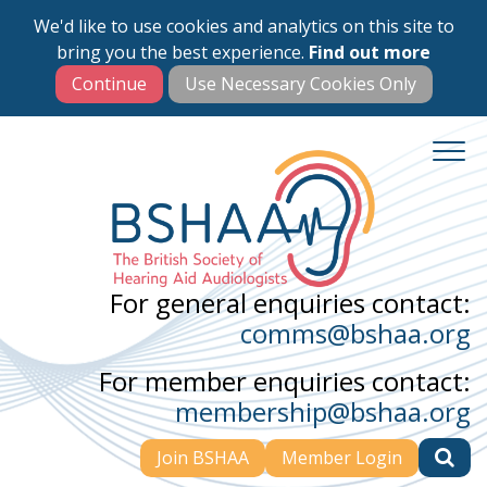
We'd like to use cookies and analytics on this site to
Skip
bring you the best experience.
Find out more
to
main
content
For general enquiries contact:
comms@bshaa.org
For member enquiries contact:
membership@bshaa.org
Join BSHAA
Member Login