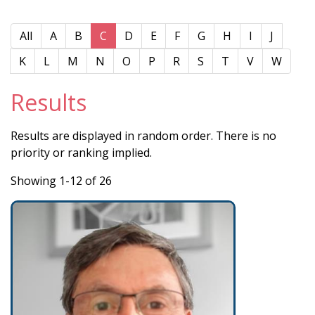
All
A
B
C
D
E
F
G
H
I
J
K
L
M
N
O
P
R
S
T
V
W
Results
Results are displayed in random order. There is no
priority or ranking implied.
Showing 1-12 of 26