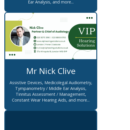
Ear Analysis, and more...
Mr Nick Clive
Assistive Devices, Medicolegal Audiometry,
Tympanometry / Middle Ear Analysis,
Tinnitus Assessment / Management,
Constant Wear Hearing Aids, and more...