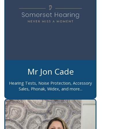
Mr Jon Cade
Hearing Tests, Noise Protection, Accessory
Sales, Phonak, Widex, and more...