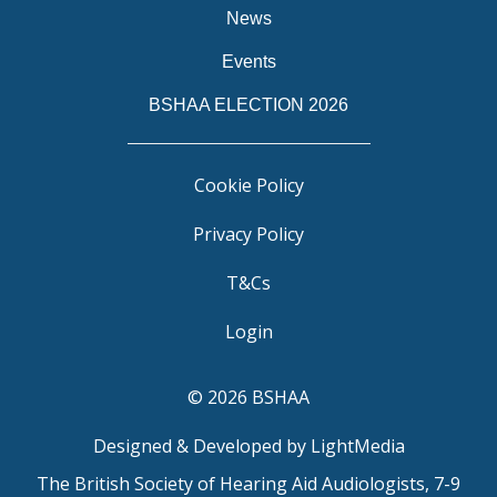
News
Events
BSHAA ELECTION 2026
Cookie Policy
Privacy Policy
T&Cs
Login
© 2026 BSHAA
Designed & Developed by LightMedia
The British Society of Hearing Aid Audiologists, 7-9