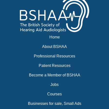
Home
About BSHAA
Professional Resources
Patient Resources
Become a Member of BSHAA
Jobs
Courses
Businesses for sale, Small Ads