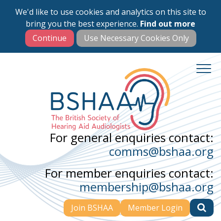
We'd like to use cookies and analytics on this site to
Skip
bring you the best experience.
Find out more
to
main
content
For general enquiries contact:
comms@bshaa.org
For member enquiries contact:
membership@bshaa.org
Join BSHAA
Member Login