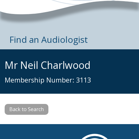
Find an Audiologist
Mr Neil Charlwood
Membership Number: 3113
Back to Search