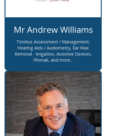
Mr Andrew Williams
Tinnitus Assessment / Management,
Hearing Aids / Audiometry, Ear Wax
Removal - Irrigation, Assistive Devices,
Phonak, and more...