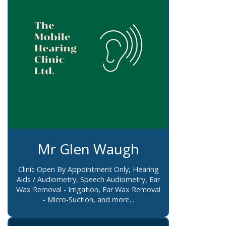
Mr Glen Waugh
Clinic Open By Appointment Only, Hearing
Aids / Audiometry, Speech Audiometry, Ear
Wax Removal - Irrigation, Ear Wax Removal
- Micro-Suction, and more...