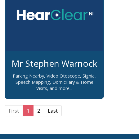
Mr Stephen Warnock
Parking Nearby, Video Otoscope, Signia,
Speech Mapping, Domiciliary & Home
Visits, and more...
First
1
2
Last