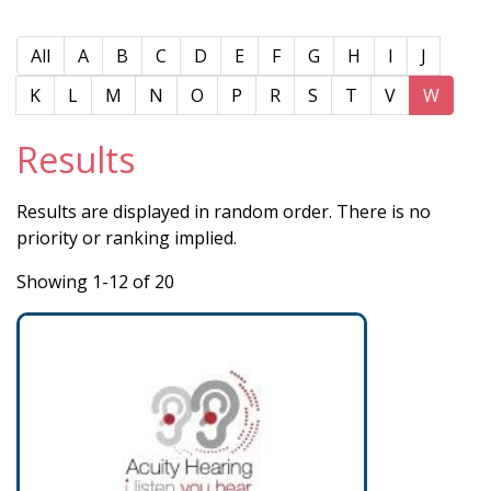
All
A
B
C
D
E
F
G
H
I
J
K
L
M
N
O
P
R
S
T
V
W
Results
Results are displayed in random order. There is no
priority or ranking implied.
Showing 1-12 of 20