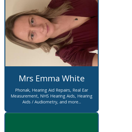
Mrs Emma White
Phonak, Hearing Aid Repairs, Real Ear
Measurement, NHS Hearing Aids, Hearing
Aids / Audiometry, and more...