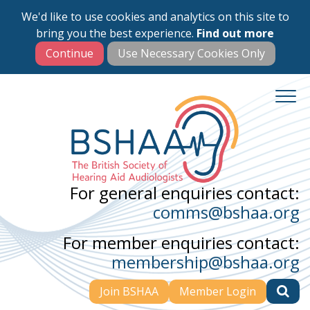
We'd like to use cookies and analytics on this site to
Skip
bring you the best experience.
Find out more
to
main
content
For general enquiries contact:
comms@bshaa.org
For member enquiries contact:
membership@bshaa.org
Join BSHAA
Member Login