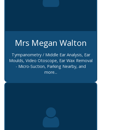
Mrs Megan Walton
Tympanometry / Middle Ear Analysis, Ear
Moulds, Video Otoscope, Ear Wax Removal
- Micro-Suction, Parking Nearby, and
more...