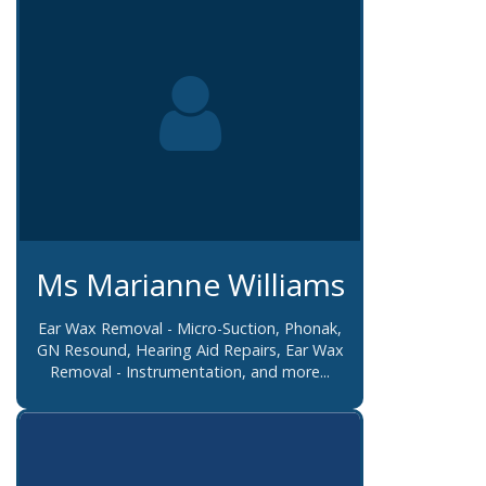
Ms Marianne Williams
Ear Wax Removal - Micro-Suction, Phonak,
GN Resound, Hearing Aid Repairs, Ear Wax
Removal - Instrumentation, and more...