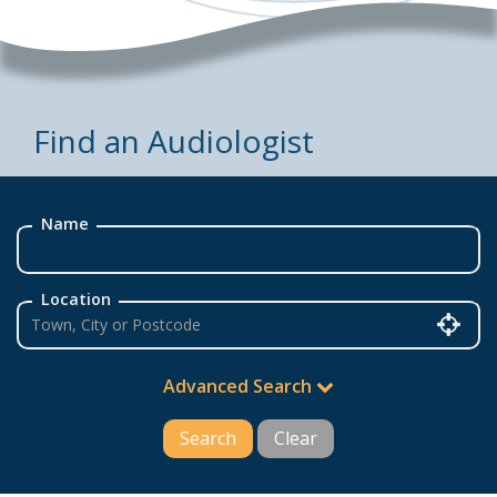
Find an Audiologist
Name
Location
Advanced Search