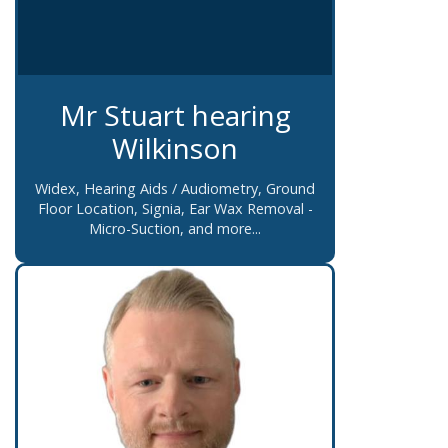
Mr Stuart hearing
Wilkinson
Widex, Hearing Aids / Audiometry, Ground
Floor Location, Signia, Ear Wax Removal -
Micro-Suction, and more...