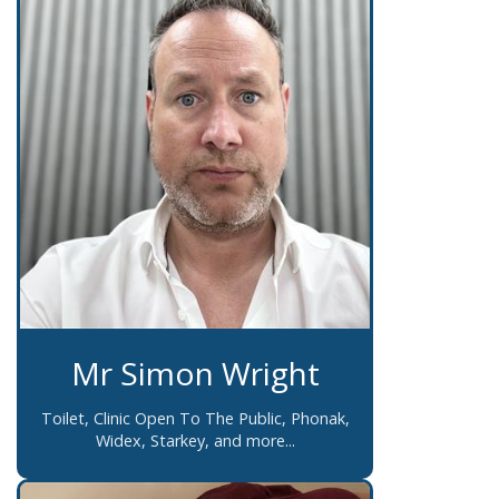
Mr Simon Wright
Toilet, Clinic Open To The Public, Phonak,
Widex, Starkey, and more...