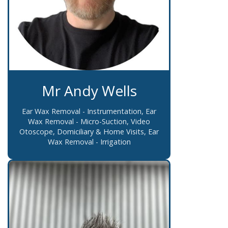
Mr Andy Wells
Ear Wax Removal - Instrumentation, Ear
Wax Removal - Micro-Suction, Video
Otoscope, Domiciliary & Home Visits, Ear
Wax Removal - Irrigation