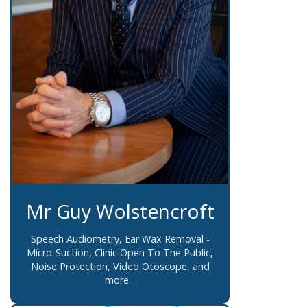
Mr Guy Wolstencroft
Speech Audiometry, Ear Wax Removal -
Micro-Suction, Clinic Open To The Public,
Noise Protection, Video Otoscope, and
more...