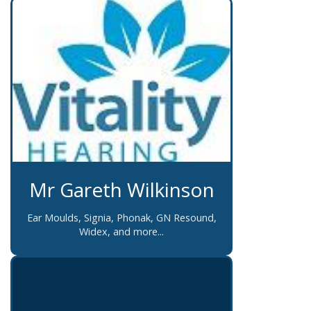
Mr Gareth Wilkinson
Ear Moulds, Signia, Phonak, GN Resound,
Widex, and more...