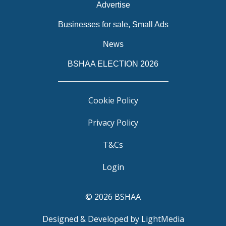
Advertise
Businesses for sale, Small Ads
News
BSHAA ELECTION 2026
Cookie Policy
Privacy Policy
T&Cs
Login
© 2026 BSHAA
Designed & Developed by LightMedia