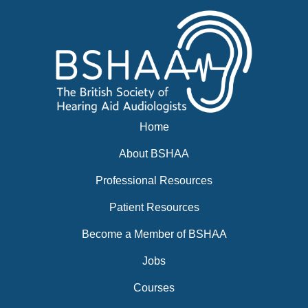
Home
About BSHAA
Professional Resources
Patient Resources
Become a Member of BSHAA
Jobs
Courses