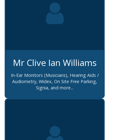
Mr Clive Ian Williams
In-Ear Monitors (Musicians), Hearing Aids /
Audiometry, Widex, On Site Free Parking,
Signia, and more...