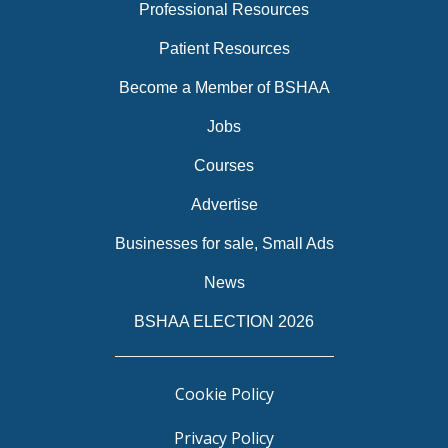
Professional Resources
Patient Resources
Become a Member of BSHAA
Jobs
Courses
Advertise
Businesses for sale, Small Ads
News
BSHAA ELECTION 2026
Cookie Policy
Privacy Policy