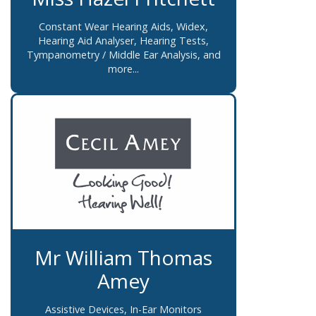
Constant Wear Hearing Aids, Widex,
Hearing Aid Analyser, Hearing Tests,
Tympanometry / Middle Ear Analysis, and
more...
Mr William Thomas
Amey
Assistive Devices, In-Ear Monitors