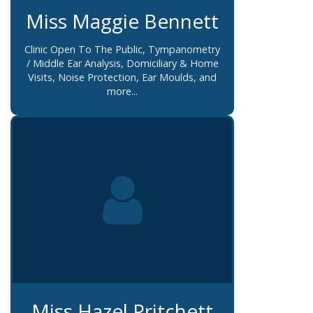
Miss Maggie Bennett
Clinic Open To The Public, Tympanometry
/ Middle Ear Analysis, Domiciliary & Home
Visits, Noise Protection, Ear Moulds, and
more...
Miss Hazel Pritchett