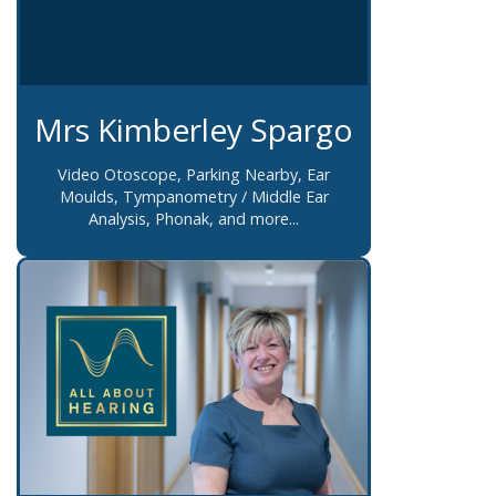
Mrs Kimberley Spargo
Video Otoscope, Parking Nearby, Ear
Moulds, Tympanometry / Middle Ear
Analysis, Phonak, and more...