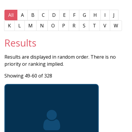
All
A
B
C
D
E
F
G
H
I
J
K
L
M
N
O
P
R
S
T
V
W
Results
Results are displayed in random order. There is no
priority or ranking implied.
Showing 49-60 of 328