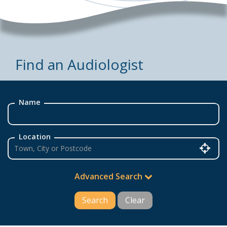
Find an Audiologist
Name
Location
Advanced Search