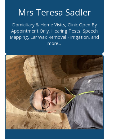
Mrs Teresa Sadler
Domiciliary & Home Visits, Clinic Open By
Appointment Only, Hearing Tests, Speech
Mapping, Ear Wax Removal - Irrigation, and
more...