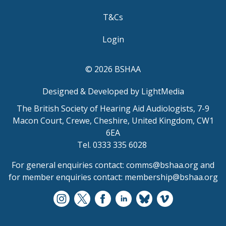
T&Cs
Login
© 2026 BSHAA
Designed & Developed by LightMedia
The British Society of Hearing Aid Audiologists, 7-9
Macon Court, Crewe, Cheshire, United Kingdom, CW1
6EA
Tel. 0333 335 6028
For general enquiries contact:
comms@bshaa.org
and
for member enquiries contact:
membership@bshaa.org