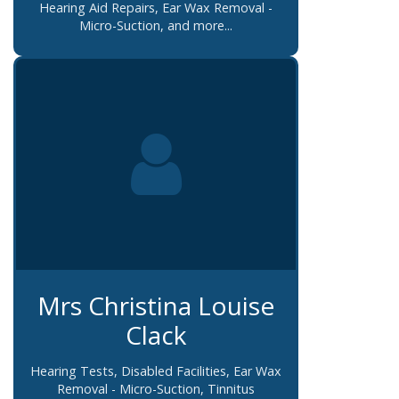
Hearing Aid Repairs, Ear Wax Removal -
Micro-Suction, and more...
Mrs Christina Louise
Clack
Hearing Tests, Disabled Facilities, Ear Wax
Removal - Micro-Suction, Tinnitus