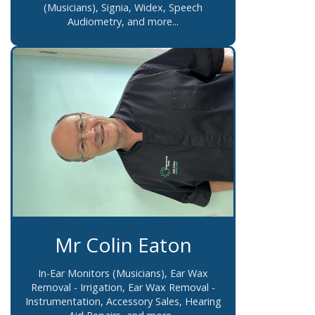
(Musicians), Signia, Widex, Speech
Audiometry, and more...
Mr Colin Eaton
In-Ear Monitors (Musicians), Ear Wax
Removal - Irrigation, Ear Wax Removal -
Instrumentation, Accessory Sales, Hearing