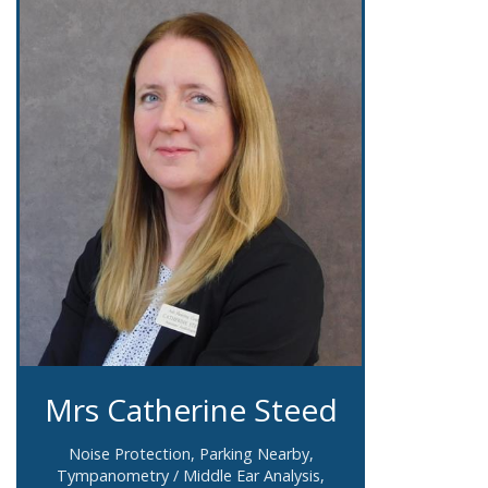
Mrs Catherine Steed
Noise Protection, Parking Nearby,
Tympanometry / Middle Ear Analysis,