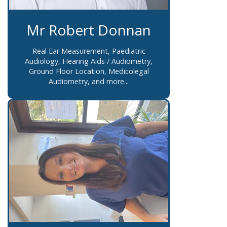
Mr Robert Donnan
Real Ear Measurement, Paediatric
Audiology, Hearing Aids / Audiometry,
Ground Floor Location, Medicolegal
Audiometry, and more...