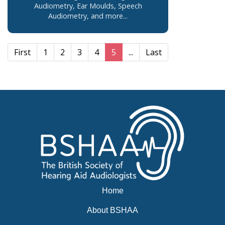
Audiometry, Ear Moulds, Speech
Audiometry, and more...
First
1
2
3
4
5
...
Last
Home
About BSHAA