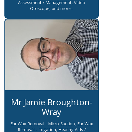
Assessment / Management, Video
Otoscope, and more...
Mr Jamie Broughton-
Wray
Ear Wax Removal - Micro-Suction, Ear Wax
Removal - Irrigation, Hearing Aids /