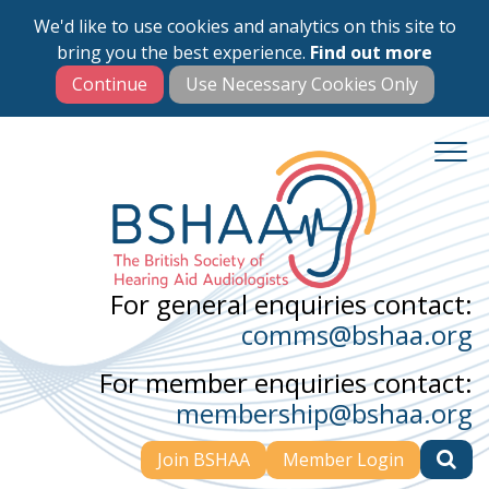
We'd like to use cookies and analytics on this site to
Skip
bring you the best experience.
Find out more
to
main
content
For general enquiries contact:
comms@bshaa.org
For member enquiries contact:
membership@bshaa.org
Join BSHAA
Member Login