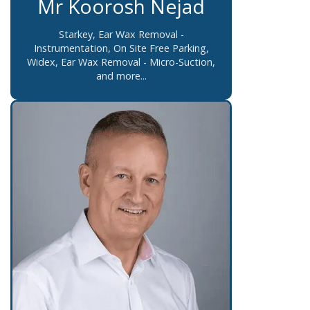
Mr Koorosh Nejad
Starkey, Ear Wax Removal -
Instrumentation, On Site Free Parking,
Widex, Ear Wax Removal - Micro-Suction,
and more...