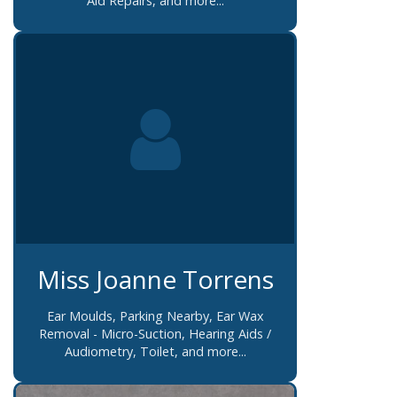
Aid Repairs, and more...
Miss Joanne Torrens
Ear Moulds, Parking Nearby, Ear Wax
Removal - Micro-Suction, Hearing Aids /
Audiometry, Toilet, and more...