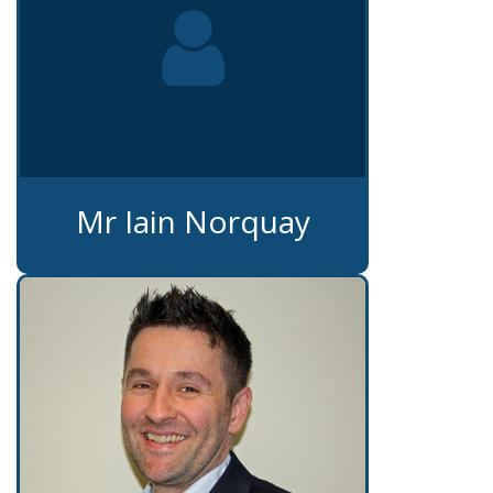
Mr Iain Norquay