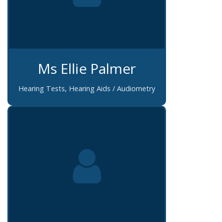
Ms Ellie Palmer
Hearing Tests, Hearing Aids / Audiometry