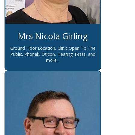
Mrs Nicola Girling
Ground Floor Location, Clinic Open To The
Public, Phonak, Oticon, Hearing Tests, and
more...