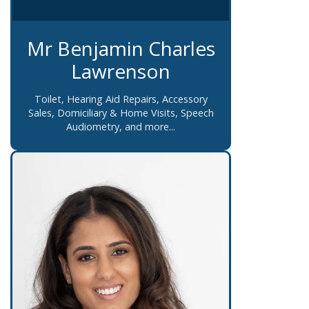
Mr Benjamin Charles
Lawrenson
Toilet, Hearing Aid Repairs, Accessory
Sales, Domiciliary & Home Visits, Speech
Audiometry, and more...