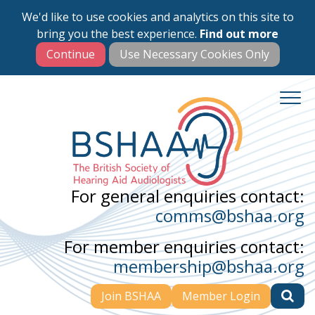
We'd like to use cookies and analytics on this site to
Skip
bring you the best experience.
Find out more
to
main
content
For general enquiries contact:
comms@bshaa.org
For member enquiries contact:
membership@bshaa.org
Join BSHAA
Member Login