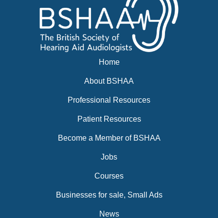
Home
About BSHAA
Professional Resources
Patient Resources
Become a Member of BSHAA
Jobs
Courses
Businesses for sale, Small Ads
News