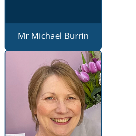
Mr Michael Burrin