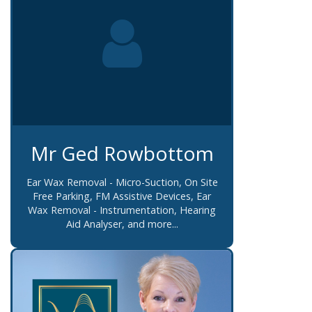
Mr Ged Rowbottom
Ear Wax Removal - Micro-Suction, On Site
Free Parking, FM Assistive Devices, Ear
Wax Removal - Instrumentation, Hearing
Aid Analyser, and more...