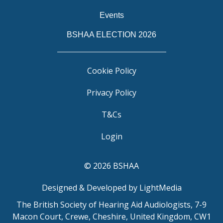
Events
BSHAA ELECTION 2026
Cookie Policy
Privacy Policy
T&Cs
Login
© 2026 BSHAA
Designed & Developed by LightMedia
The British Society of Hearing Aid Audiologists, 7-9
Macon Court, Crewe, Cheshire, United Kingdom, CW1