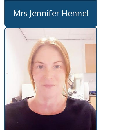
Mrs Jennifer Hennel