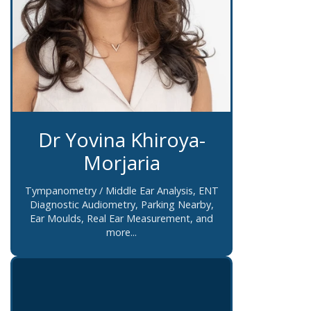
Dr Yovina Khiroya-
Morjaria
Tympanometry / Middle Ear Analysis, ENT
Diagnostic Audiometry, Parking Nearby,
Ear Moulds, Real Ear Measurement, and
more...