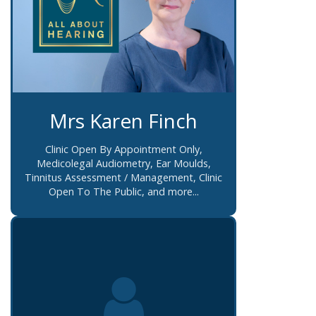
Mrs Karen Finch
Clinic Open By Appointment Only,
Medicolegal Audiometry, Ear Moulds,
Tinnitus Assessment / Management, Clinic
Open To The Public, and more...