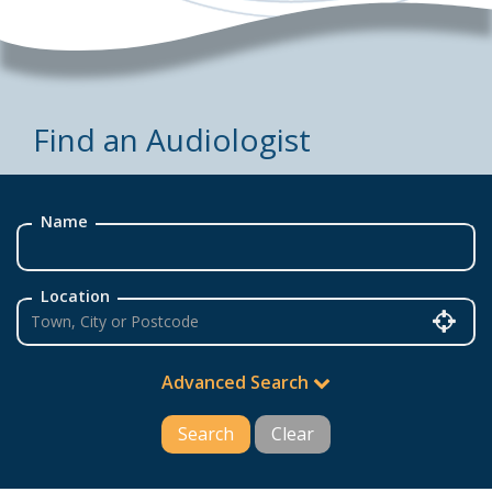
Find an Audiologist
Name
Location
Advanced Search