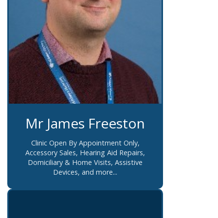
Mr James Freeston
Clinic Open By Appointment Only,
Accessory Sales, Hearing Aid Repairs,
Domiciliary & Home Visits, Assistive
Devices, and more...