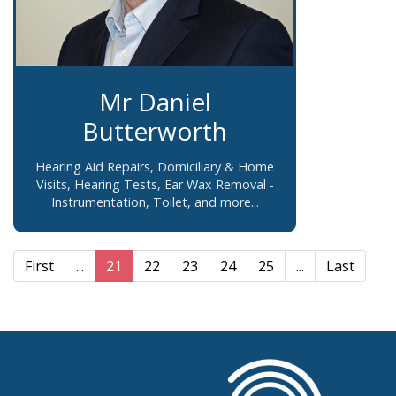
Mr Daniel
Butterworth
Hearing Aid Repairs, Domiciliary & Home
Visits, Hearing Tests, Ear Wax Removal -
Instrumentation, Toilet, and more...
First
...
21
22
23
24
25
...
Last