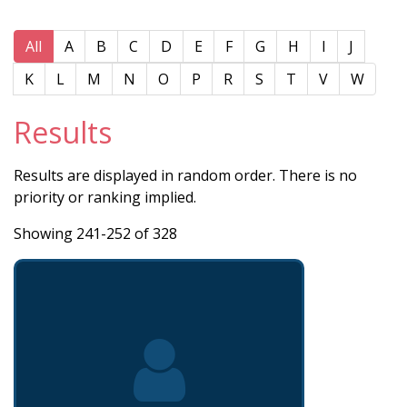
All
A
B
C
D
E
F
G
H
I
J
K
L
M
N
O
P
R
S
T
V
W
Results
Results are displayed in random order. There is no
priority or ranking implied.
Showing 241-252 of 328