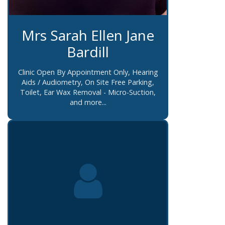
Mrs Sarah Ellen Jane
Bardill
Clinic Open By Appointment Only, Hearing
Aids / Audiometry, On Site Free Parking,
Toilet, Ear Wax Removal - Micro-Suction,
and more...