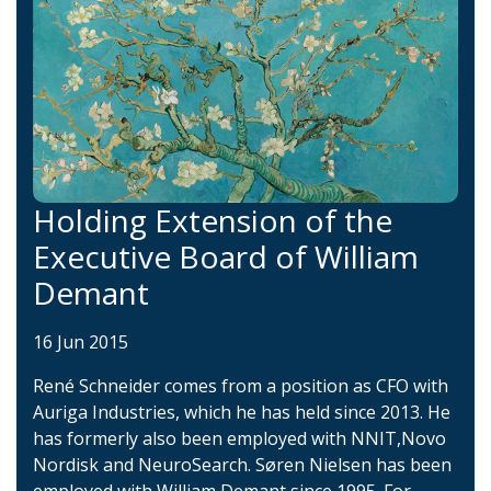
Holding Extension of the
Executive Board of William
Demant
16 Jun 2015
René Schneider comes from a position as CFO with
Auriga Industries, which he has held since 2013. He
has formerly also been employed with NNIT,Novo
Nordisk and NeuroSearch. Søren Nielsen has been