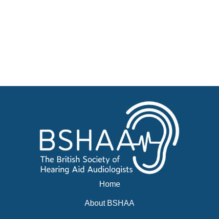
Jobs
Courses
Businesses for sale, Small Ads
News
Events
BSHAA ELECTION 2026
Home
About BSHAA