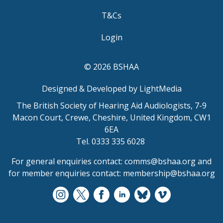
T&Cs
Login
© 2026 BSHAA
Designed & Developed by LightMedia
The British Society of Hearing Aid Audiologists, 7-9
Macon Court, Crewe, Cheshire, United Kingdom, CW1
6EA
Tel. 0333 335 6028
For general enquiries contact:
comms@bshaa.org
and
for member enquiries contact:
membership@bshaa.org