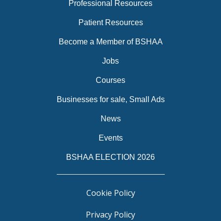
Professional Resources
Patient Resources
Become a Member of BSHAA
Jobs
Courses
Businesses for sale, Small Ads
News
Events
BSHAA ELECTION 2026
Cookie Policy
Privacy Policy