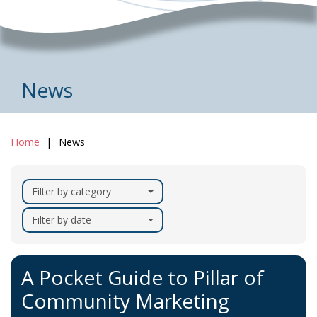
News
Home
News
Filter by category
Filter by date
A Pocket Guide to Pillar of
Community Marketing