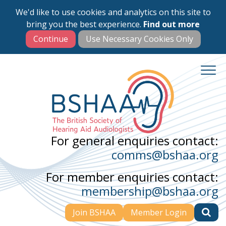
We'd like to use cookies and analytics on this site to
Skip
bring you the best experience.
Find out more
to
main
content
For general enquiries contact:
comms@bshaa.org
For member enquiries contact:
membership@bshaa.org
Join BSHAA
Member Login