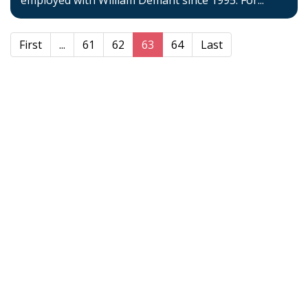
employed with William Demant since 1995. For...
First
...
61
62
63
64
Last
Home
About BSHAA
Professional Resources
Patient Resources
Become a Member of BSHAA