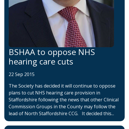
BSHAA to oppose NHS
hearing care cuts
22 Sep 2015
The Society has decided it will continue to oppose
plans to cut NHS hearing care provision in
Staffordshire following the news that other Clinical
Commission Groups in the County may follow the
lead of North Staffordshire CCG. It decided this...