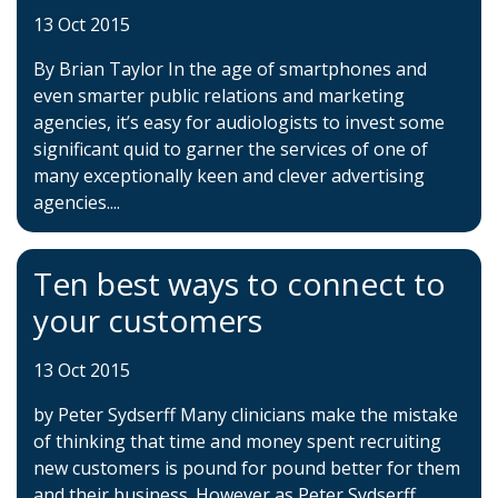
13 Oct 2015
By Brian Taylor In the age of smartphones and
even smarter public relations and marketing
agencies, it’s easy for audiologists to invest some
significant quid to garner the services of one of
many exceptionally keen and clever advertising
agencies....
Ten best ways to connect to
your customers
13 Oct 2015
by Peter Sydserff Many clinicians make the mistake
of thinking that time and money spent recruiting
new customers is pound for pound better for them
and their business. However as Peter Sydserff