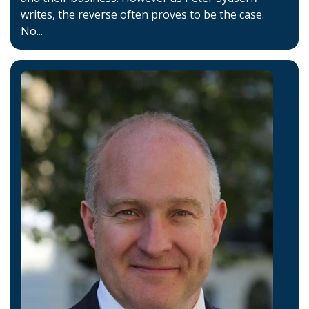
writes, the reverse often proves to be the case.
No...