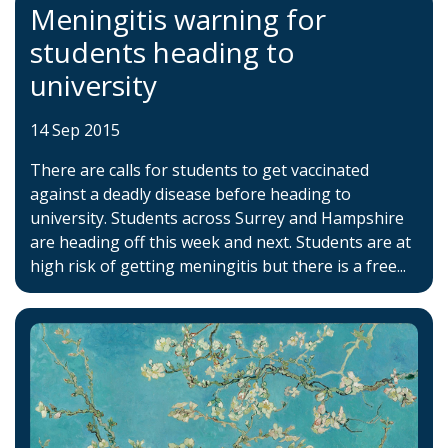
Meningitis warning for
students heading to
university
14 Sep 2015
There are calls for students to get vaccinated
against a deadly disease before heading to
university. Students across Surrey and Hampshire
are heading off this week and next. Students are at
high risk of getting meningitis but there is a free...