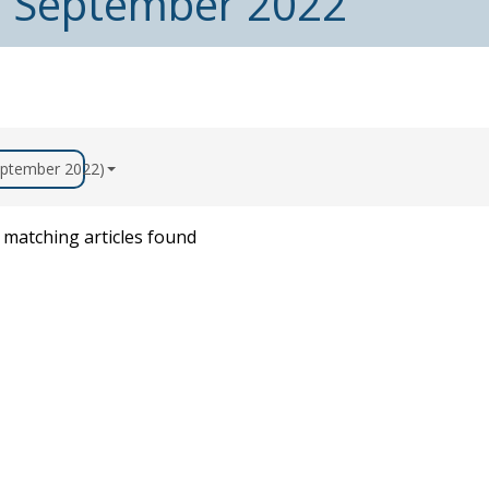
m September 2022
September 2022)
matching articles found