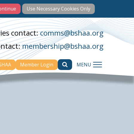
ies contact:
comms@bshaa.org
ontact:
membership@bshaa.org
BSHAA
Member Login
MENU