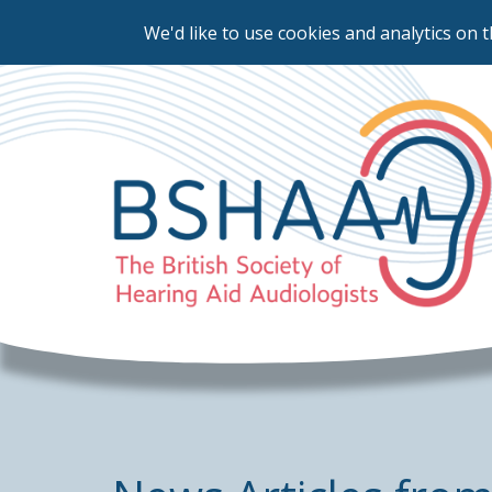
We'd like to use cookies and analytics on t
Skip
to
main
content