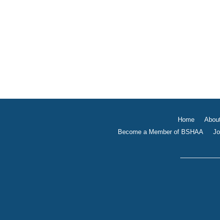
Home
Abou
Become a Member of BSHAA
Jo