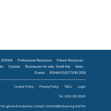
Jobs
Courses
Businesses for sale, Small
Ads
News
Events
BSHAA ELECTION 2026
t BSHAA
Professional Resources
Patient Resources
bs
Courses
Businesses for sale, Small Ads
News
Events
BSHAA ELECTION 2026
Cookie Policy
Privacy Policy
T&Cs
Login
Tel. 0333 335 6028
For general enquiries contact:
comms@bshaa.org
and for