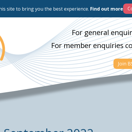
his site to bring you the best experience.
Find out more
For general enquir
For member enquiries c
Join 