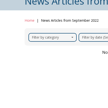
News Articles fro
Home
News Articles from September 2022
Filter by category
Filter by date (
No 