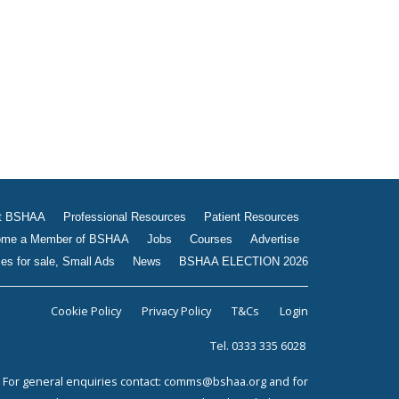
Jobs
Courses
Advertise
Businesses for sale, Small
Ads
News
BSHAA ELECTION 2026
t BSHAA
Professional Resources
Patient Resources
me a Member of BSHAA
Jobs
Courses
Advertise
es for sale, Small Ads
News
BSHAA ELECTION 2026
Cookie Policy
Privacy Policy
T&Cs
Login
Tel. 0333 335 6028
For general enquiries contact:
comms@bshaa.org
and for