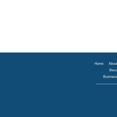
Home
Abou
Beco
Business