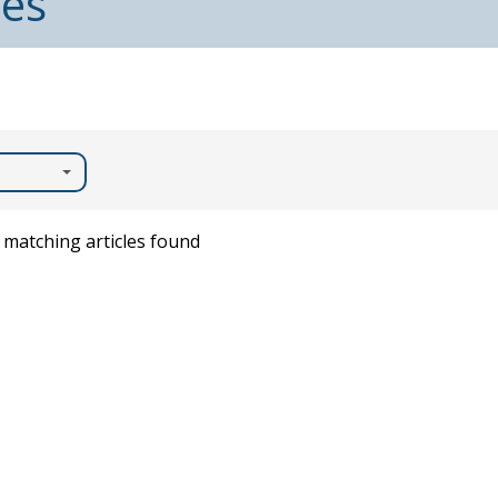
les
matching articles found