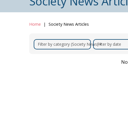
Society News Artic
Home
Society News Articles
Filter by category (Society News)
Filter by date
No 