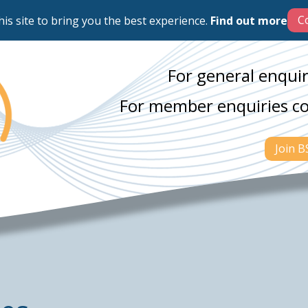
his site to bring you the best experience.
Find out more
For general enquir
For member enquiries c
Join 