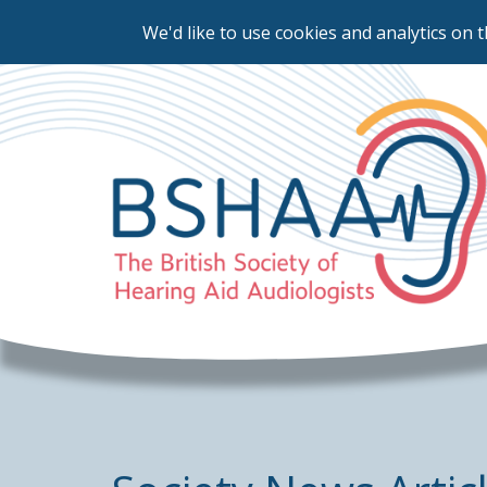
We'd like to use cookies and analytics on t
Skip
to
main
content