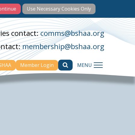
ies contact:
comms@bshaa.org
ontact:
membership@bshaa.org
BSHAA
Member Login
MENU