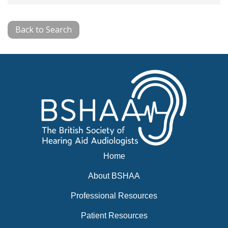
Back to Search
Home
About BSHAA
Professional Resources
Patient Resources