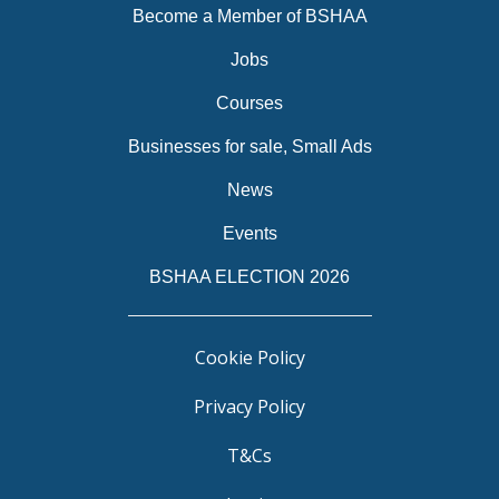
Become a Member of BSHAA
Jobs
Courses
Businesses for sale, Small Ads
News
Events
BSHAA ELECTION 2026
Cookie Policy
Privacy Policy
T&Cs