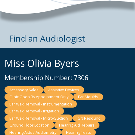
Find an Audiologist
Miss Olivia Byers
Membership Number: 7306
Accessory Sales
Assistive Devices
Clinic Open By Appointment Only
Ear Moulds
Ear Wax Removal - Instrumentation
Ear Wax Removal - Irrigation
Ear Wax Removal - Micro-Suction
GN Resound
Ground Floor Location
Hearing Aid Repairs
Hearing Aids / Audiometry
Hearing Tests