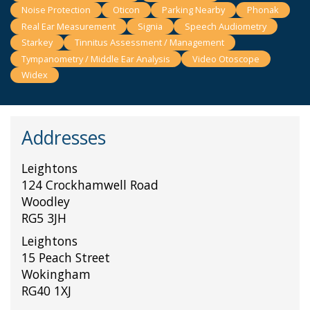
Noise Protection
Oticon
Parking Nearby
Phonak
Real Ear Measurement
Signia
Speech Audiometry
Starkey
Tinnitus Assessment / Management
Tympanometry / Middle Ear Analysis
Video Otoscope
Widex
Addresses
Leightons
124 Crockhamwell Road
Woodley
RG5 3JH
Leightons
15 Peach Street
Wokingham
RG40 1XJ