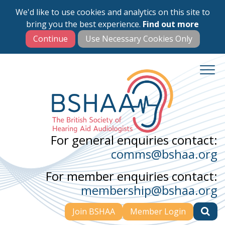
We'd like to use cookies and analytics on this site to
Skip
bring you the best experience.
Find out more
to
main
content
For general enquiries contact:
comms@bshaa.org
For member enquiries contact:
membership@bshaa.org
Join BSHAA
Member Login