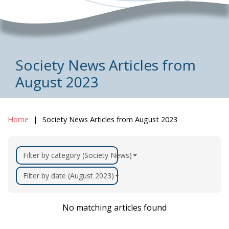
Society News Articles from
August 2023
Home
Society News Articles from August 2023
Filter by category (Society News)
Filter by date (August 2023)
No matching articles found