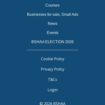
Courses
Businesses for sale, Small Ads
News
Events
BSHAA ELECTION 2026
Cookie Policy
Privacy Policy
T&Cs
Login
© 2026 BSHAA