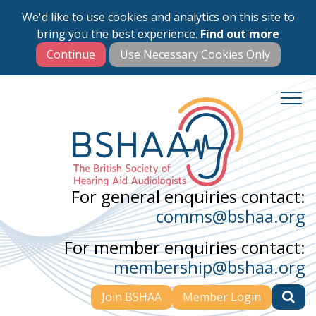
We'd like to use cookies and analytics on this site to
Skip
bring you the best experience.
Find out more
to
main
content
For general enquiries contact:
comms@bshaa.org
For member enquiries contact:
membership@bshaa.org
Join BSHAA
Member Login