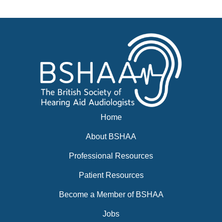
Events
BSHAA ELECTION 2026
Home
About BSHAA
Professional Resources
Patient Resources
Become a Member of BSHAA
Jobs