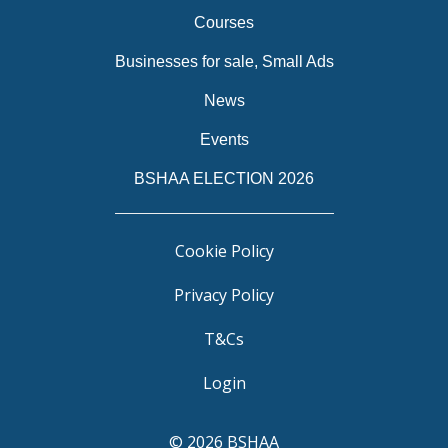
Courses
Businesses for sale, Small Ads
News
Events
BSHAA ELECTION 2026
Cookie Policy
Privacy Policy
T&Cs
Login
© 2026 BSHAA