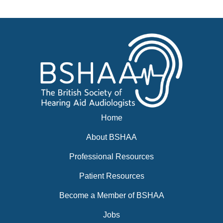
Events
BSHAA ELECTION 2026
Home
About BSHAA
Professional Resources
Patient Resources
Become a Member of BSHAA
Jobs