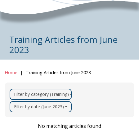
Training Articles from June
2023
Home
Training Articles from June 2023
Filter by category (Training)
Filter by date (June 2023)
No matching articles found