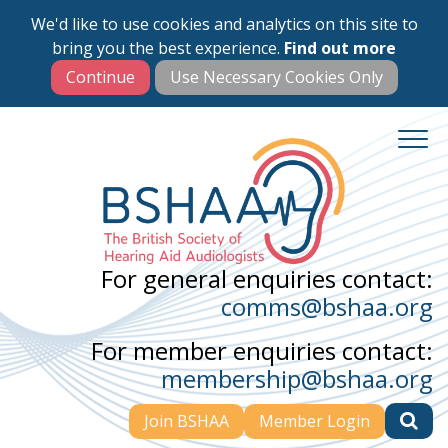
We'd like to use cookies and analytics on this site to
Skip
bring you the best experience.
Find out more
to
main
content
For general enquiries contact:
comms@bshaa.org
For member enquiries contact:
membership@bshaa.org
Join BSHAA
Member Login