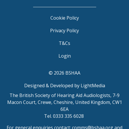
Cookie Policy
Privacy Policy
T&Cs
Login
© 2026 BSHAA
Designed & Developed by LightMedia
The British Society of Hearing Aid Audiologists, 7-9
Macon Court, Crewe, Cheshire, United Kingdom, CW1
6EA
Tel. 0333 335 6028
For general enquiries contact:
comms@bshaa.org
and