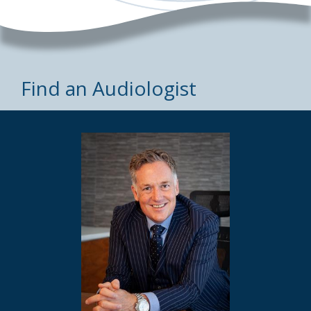
Find an Audiologist