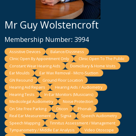
Mr Guy Wolstencroft
Membership Number: 3994
Assistive Devices
Balance/Dizziness
Clinic Open By Appointment Only
Clinic Open To The Public
Constant Wear Hearing Aids
Domiciliary & Home Visits
Ear Moulds
Ear Wax Removal - Micro-Suction
GN Resound
Ground Floor Location
Hearing Aid Repairs
Hearing Aids / Audiometry
Hearing Tests
In-Ear Monitors (Musicians)
Medicolegal Audiometry
Noise Protection
On Site Free Parking
Oticon
Phonak
Real Ear Measurement
Signia
Speech Audiometry
Speech Mapping
Tinnitus Assessment / Management
Tympanometry / Middle Ear Analysis
Video Otoscope