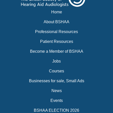
Home
About BSHAA
Professional Resources
Patient Resources
Become a Member of BSHAA
Jobs
Courses
Businesses for sale, Small Ads
News
Events
BSHAA ELECTION 2026