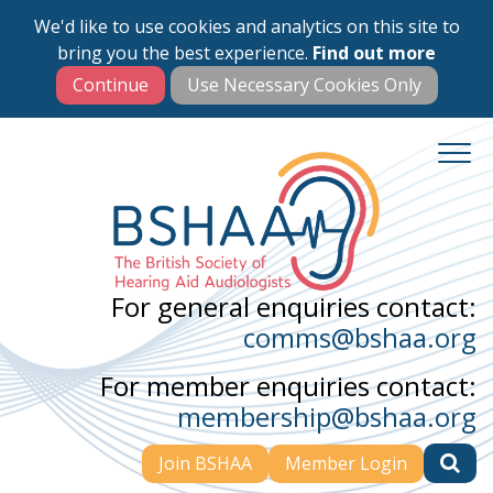
We'd like to use cookies and analytics on this site to
Skip
bring you the best experience.
Find out more
to
main
content
For general enquiries contact:
comms@bshaa.org
For member enquiries contact:
membership@bshaa.org
Join BSHAA
Member Login