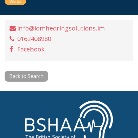
Widex
info@iomheqringsolutions.im
0162408980
Facebook
Back to Search