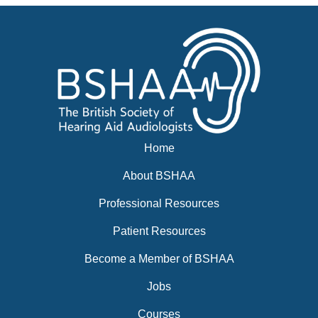
Home
About BSHAA
Professional Resources
Patient Resources
Become a Member of BSHAA
Jobs
Courses