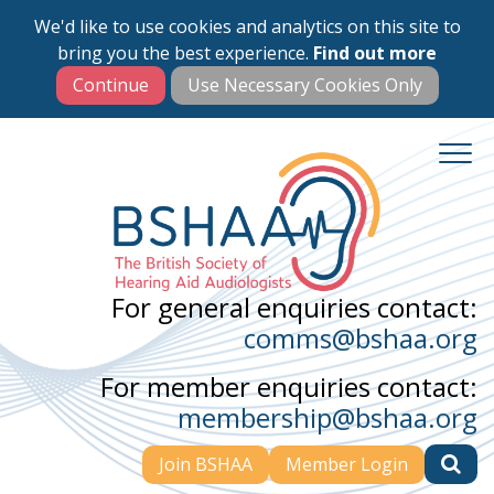
We'd like to use cookies and analytics on this site to
Skip
bring you the best experience.
Find out more
to
main
content
For general enquiries contact:
comms@bshaa.org
For member enquiries contact:
membership@bshaa.org
Join BSHAA
Member Login