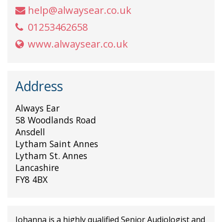
help@alwaysear.co.uk
01253462658
www.alwaysear.co.uk
Address
Always Ear
58 Woodlands Road
Ansdell
Lytham Saint Annes
Lytham St. Annes
Lancashire
FY8 4BX
Johanna is a highly qualified Senior Audiologist and