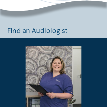
Find an Audiologist