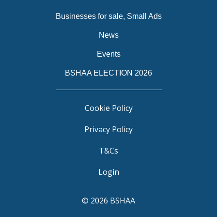
Businesses for sale, Small Ads
News
Events
BSHAA ELECTION 2026
Cookie Policy
Privacy Policy
T&Cs
Login
© 2026 BSHAA