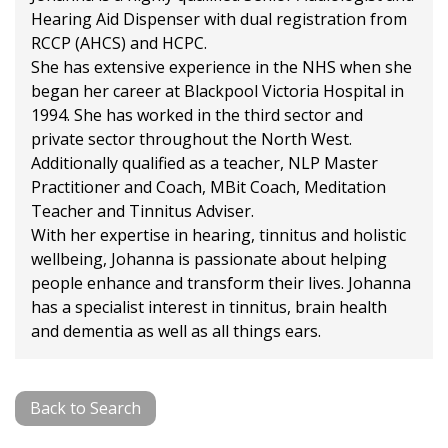
Hearing Aid Dispenser with dual registration from
RCCP (AHCS) and HCPC.
She has extensive experience in the NHS when she
began her career at Blackpool Victoria Hospital in
1994. She has worked in the third sector and
private sector throughout the North West.
Additionally qualified as a teacher, NLP Master
Practitioner and Coach, MBit Coach, Meditation
Teacher and Tinnitus Adviser.
With her expertise in hearing, tinnitus and holistic
wellbeing, Johanna is passionate about helping
people enhance and transform their lives. Johanna
has a specialist interest in tinnitus, brain health
and dementia as well as all things ears.
Back to Search