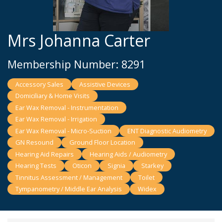
Mrs Johanna Carter
Membership Number: 8291
Accessory Sales
Assistive Devices
Domiciliary & Home Visits
Ear Wax Removal - Instrumentation
Ear Wax Removal - Irrigation
Ear Wax Removal - Micro-Suction
ENT Diagnostic Audiometry
GN Resound
Ground Floor Location
Hearing Aid Repairs
Hearing Aids / Audiometry
Hearing Tests
Oticon
Signia
Starkey
Tinnitus Assessment / Management
Toilet
Tympanometry / Middle Ear Analysis
Widex