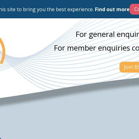
his site to bring you the best experience.
Find out more
For general enquir
For member enquiries c
Join 