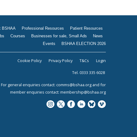
t BSHAA
Professional Resources
Patient Resources
bs
Courses
Businesses for sale, Small Ads
News
Events
BSHAA ELECTION 2026
Cookie Policy
Privacy Policy
T&Cs
Login
Tel. 0333 335 6028
For general enquiries contact:
comms@bshaa.org
and for
member enquiries contact:
membership@bshaa.org