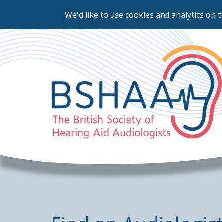
We'd like to use cookies and analytics on t
Skip
to
main
content