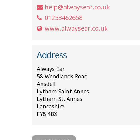
help@alwaysear.co.uk
01253462658
www.alwaysear.co.uk
Address
Always Ear
58 Woodlands Road
Ansdell
Lytham Saint Annes
Lytham St. Annes
Lancashire
FY8 4BX