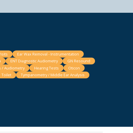
isits
Ear Wax Removal - Instrumentation
n
ENT Diagnostic Audiometry
GN Resound
s / Audiometry
Hearing Tests
Oticon
Toilet
Tympanometry / Middle Ear Analysis