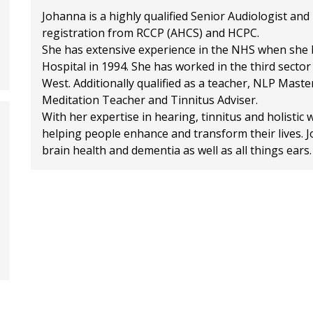
Johanna is a highly qualified Senior Audiologist an
registration from RCCP (AHCS) and HCPC.
She has extensive experience in the NHS when she b
Hospital in 1994. She has worked in the third secto
West. Additionally qualified as a teacher, NLP Mast
Meditation Teacher and Tinnitus Adviser.
With her expertise in hearing, tinnitus and holistic
helping people enhance and transform their lives. Jo
brain health and dementia as well as all things ears.