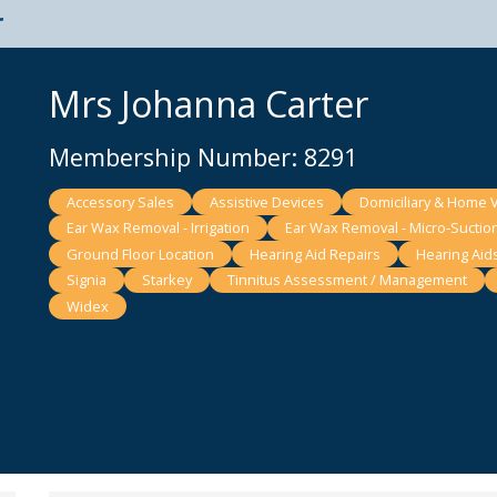
t
Mrs Johanna Carter
Membership Number: 8291
Accessory Sales
Assistive Devices
Domiciliary & Home V
Ear Wax Removal - Irrigation
Ear Wax Removal - Micro-Suctio
Ground Floor Location
Hearing Aid Repairs
Hearing Aid
Signia
Starkey
Tinnitus Assessment / Management
Widex