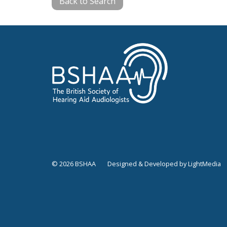
Back to Search
© 2026 BSHAA
Designed & Developed by LightMedia