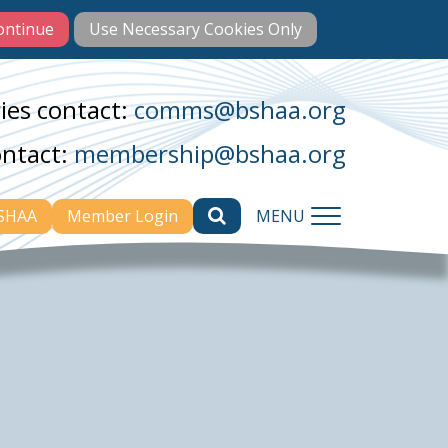
ies contact:
comms@bshaa.org
ontact:
membership@bshaa.org
BSHAA
Member Login
MENU