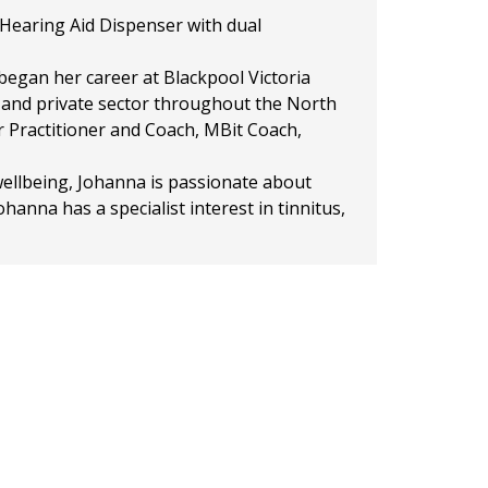
d Hearing Aid Dispenser with dual
egan her career at Blackpool Victoria
r and private sector throughout the North
er Practitioner and Coach, MBit Coach,
 wellbeing, Johanna is passionate about
hanna has a specialist interest in tinnitus,