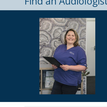
Find an Audiologis