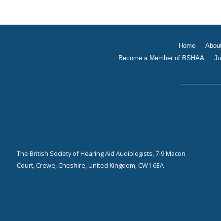
Home
Abou
Become a Member of BSHAA
Jo
The British Society of Hearing Aid Audiologists, 7-9 Macon
Court, Crewe, Cheshire, United Kingdom, CW1 6EA