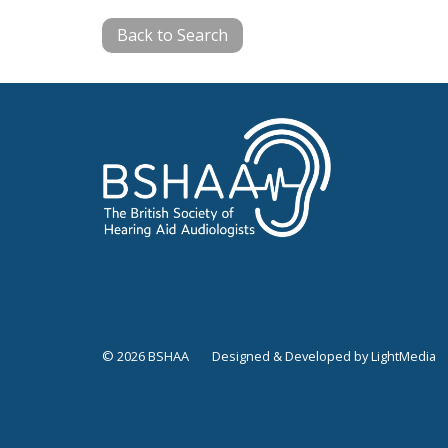
Back to Search
© 2026 BSHAA
Designed & Developed by LightMedia