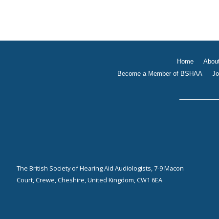
Home
Abou
Become a Member of BSHAA
Jo
The British Society of Hearing Aid Audiologists, 7-9 Macon
Court, Crewe, Cheshire, United Kingdom, CW1 6EA