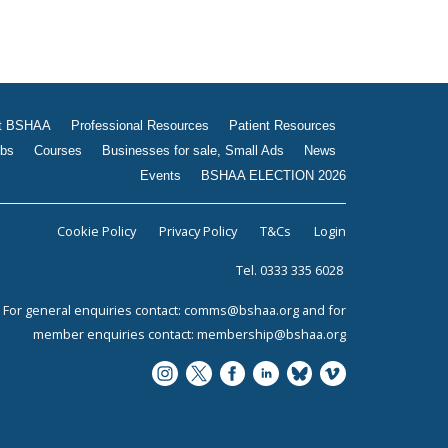
t BSHAA
Professional Resources
Patient Resources
bs
Courses
Businesses for sale, Small Ads
News
Events
BSHAA ELECTION 2026
Cookie Policy
Privacy Policy
T&Cs
Login
Tel. 0333 335 6028
For general enquiries contact:
comms@bshaa.org
and for
member enquiries contact:
membership@bshaa.org