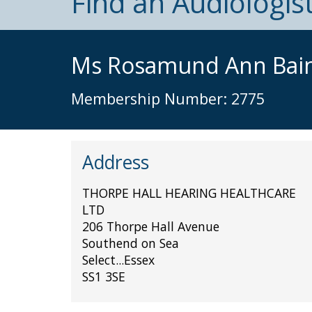
Find an Audiologis
Ms Rosamund Ann Bai
Membership Number: 2775
Address
THORPE HALL HEARING HEALTHCARE
LTD
206 Thorpe Hall Avenue
Southend on Sea
Select...Essex
SS1 3SE