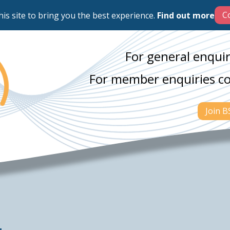
his site to bring you the best experience.
Find out more
For general enquir
For member enquiries c
Join 