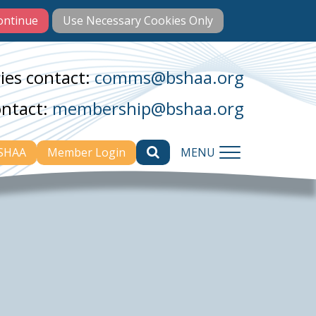
ies contact:
comms@bshaa.org
ontact:
membership@bshaa.org
BSHAA
Member Login
MENU