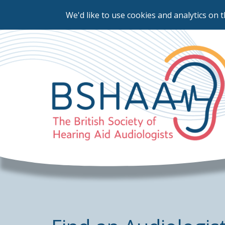
We'd like to use cookies and analytics on t
Skip
to
main
content