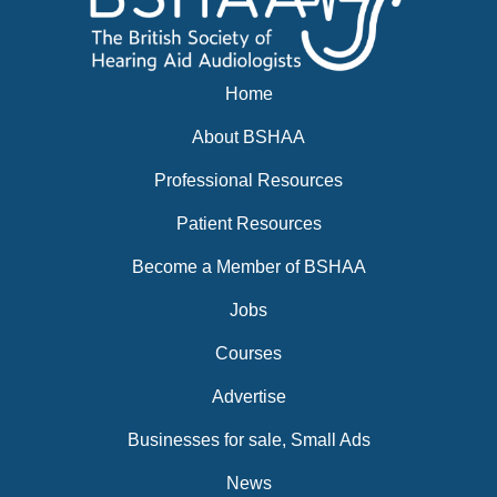
Home
About BSHAA
Professional Resources
Patient Resources
Become a Member of BSHAA
Jobs
Courses
Advertise
Businesses for sale, Small Ads
News