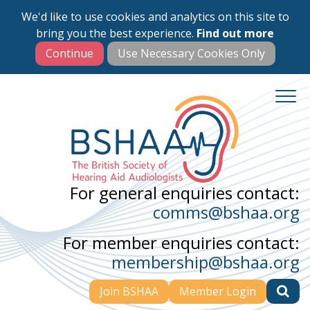
We'd like to use cookies and analytics on this site to
Skip
bring you the best experience.
Find out more
to
main
content
For general enquiries contact:
comms@bshaa.org
For member enquiries contact:
membership@bshaa.org
Join BSHAA
Member Login