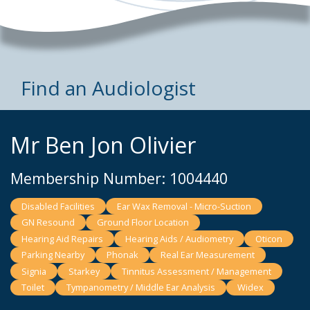
Find an Audiologist
Mr Ben Jon Olivier
Membership Number: 1004440
Disabled Facilities
Ear Wax Removal - Micro-Suction
GN Resound
Ground Floor Location
Hearing Aid Repairs
Hearing Aids / Audiometry
Oticon
Parking Nearby
Phonak
Real Ear Measurement
Signia
Starkey
Tinnitus Assessment / Management
Toilet
Tympanometry / Middle Ear Analysis
Widex