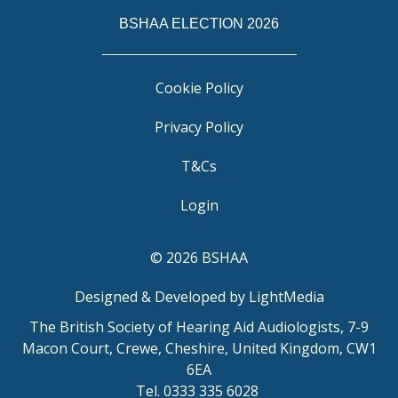
BSHAA ELECTION 2026
Cookie Policy
Privacy Policy
T&Cs
Login
© 2026 BSHAA
Designed & Developed by LightMedia
The British Society of Hearing Aid Audiologists, 7-9
Macon Court, Crewe, Cheshire, United Kingdom, CW1
6EA
Tel. 0333 335 6028