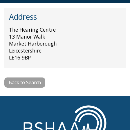
Address
The Hearing Centre
13 Manor Walk
Market Harborough
Leicestershire
LE16 9BP
Back to Search