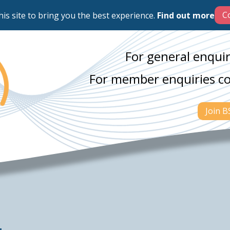
his site to bring you the best experience.
Find out more
For general enquir
For member enquiries c
Join 