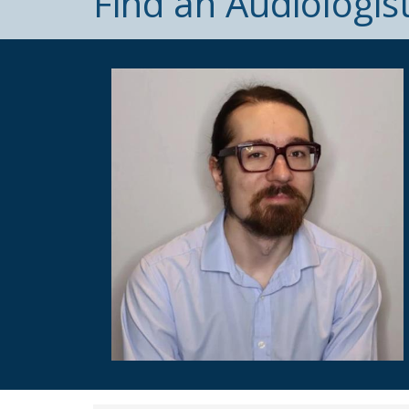
Find an Audiologis