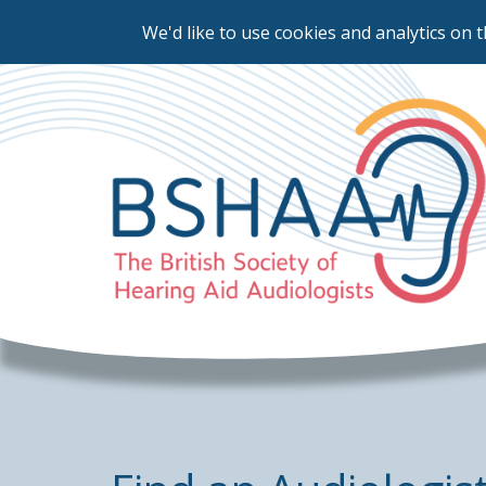
We'd like to use cookies and analytics on t
Skip
to
main
content