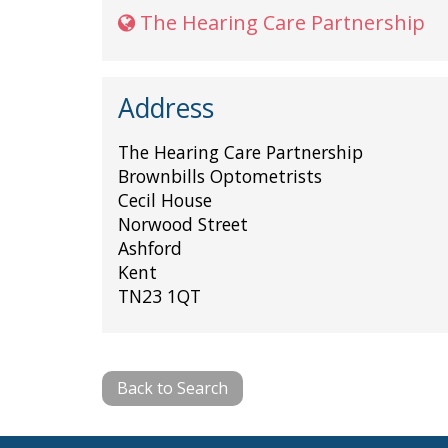
The Hearing Care Partnership
Address
The Hearing Care Partnership
Brownbills Optometrists
Cecil House
Norwood Street
Ashford
Kent
TN23 1QT
Back to Search