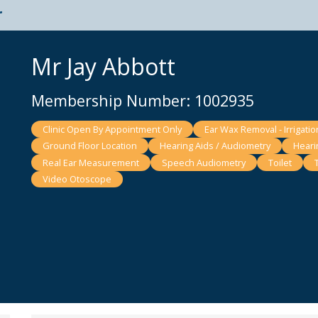
t
Mr Jay Abbott
Membership Number: 1002935
Clinic Open By Appointment Only
Ear Wax Removal - Irrigatio
Ground Floor Location
Hearing Aids / Audiometry
Heari
Real Ear Measurement
Speech Audiometry
Toilet
Video Otoscope