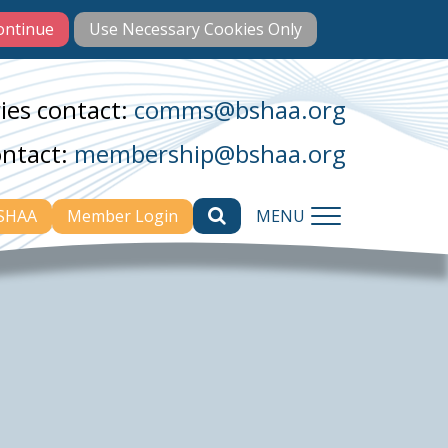
ies contact:
comms@bshaa.org
ontact:
membership@bshaa.org
BSHAA
Member Login
MENU