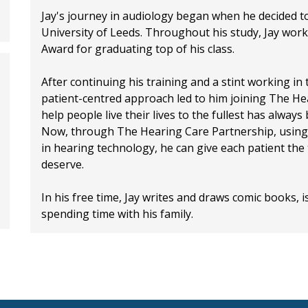
Jay's journey in audiology began when he decided t
University of Leeds. Throughout his study, Jay worke
Award for graduating top of his class.
After continuing his training and a stint working in
patient-centred approach led to him joining The Hea
help people live their lives to the fullest has alway
Now, through The Hearing Care Partnership, using 
in hearing technology, he can give each patient the
deserve.
In his free time, Jay writes and draws comic books, 
spending time with his family.