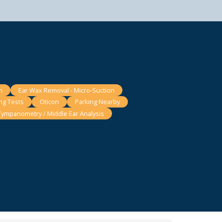
n
Ear Wax Removal - Micro-Suction
ng Tests
Oticon
Parking Nearby
Tympanometry / Middle Ear Analysis