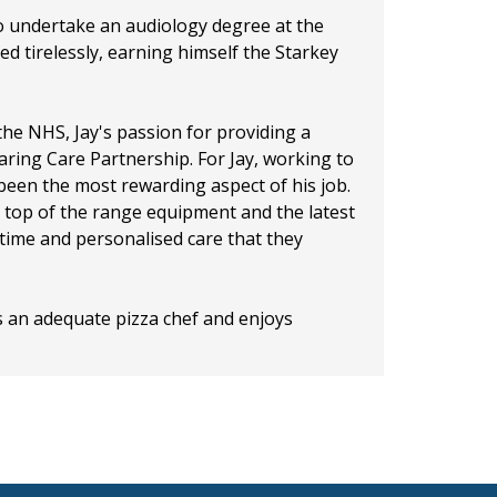
o undertake an audiology degree at the
d tirelessly, earning himself the Starkey
 the NHS, Jay's passion for providing a
ring Care Partnership. For Jay, working to
s been the most rewarding aspect of his job.
top of the range equipment and the latest
 time and personalised care that they
is an adequate pizza chef and enjoys