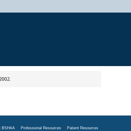
2002.
t BSHAA
Professional Resources
Patient Resources