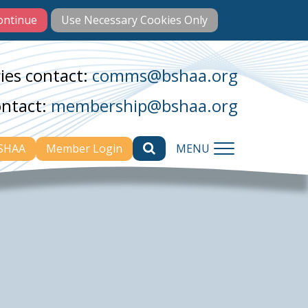
ies contact:
comms@bshaa.org
ontact:
membership@bshaa.org
BSHAA
Member Login
MENU