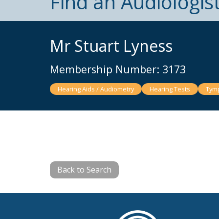
Find an Audiologis
Mr Stuart Lyness
Membership Number: 3173
Hearing Aids / Audiometry
Hearing Tests
Tymp
Back to Search