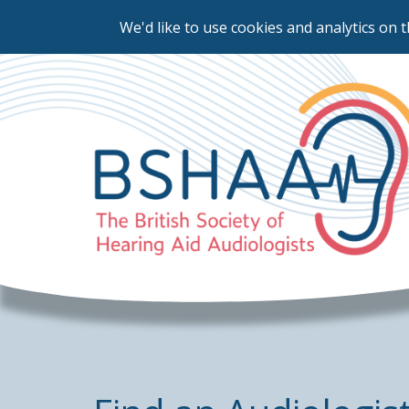
We'd like to use cookies and analytics on t
Skip
to
main
content