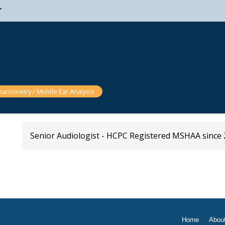
t
anometry / Middle Ear Analysis
Senior Audiologist - HCPC Registered MSHAA since 
Home
Abou