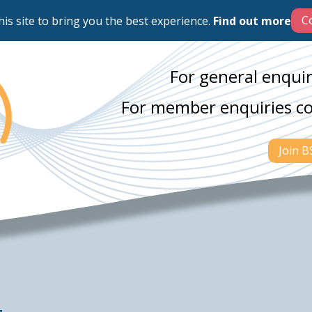
his site to bring you the best experience.
Find out more
For general enquir
For member enquiries c
Join 