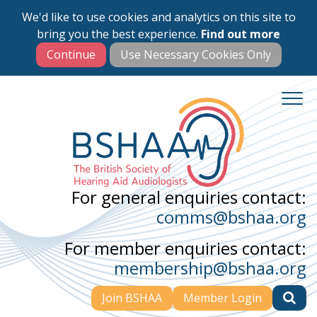
We'd like to use cookies and analytics on this site to
Skip
bring you the best experience.
Find out more
to
main
content
For general enquiries contact:
comms@bshaa.org
For member enquiries contact:
membership@bshaa.org
Join BSHAA
Member Login