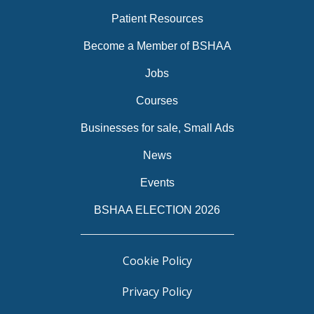
Patient Resources
Become a Member of BSHAA
Jobs
Courses
Businesses for sale, Small Ads
News
Events
BSHAA ELECTION 2026
Cookie Policy
Privacy Policy