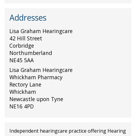
Addresses
Lisa Graham Hearingcare
42 Hill Street
Corbridge
Northumberland
NE45 5AA
Lisa Graham Hearingcare
Whickham Pharmacy
Rectory Lane
Whickham
Newcastle upon Tyne
NE16 4PD
Independent hearingcare practice offering Hearing