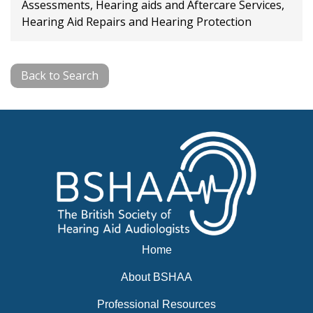
Assessments, Hearing aids and Aftercare Services,
Hearing Aid Repairs and Hearing Protection
Back to Search
Home
About BSHAA
Professional Resources