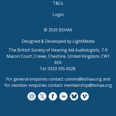
T&Cs
Login
© 2026 BSHAA
Designed & Developed by LightMedia
The British Society of Hearing Aid Audiologists, 7-9
Macon Court, Crewe, Cheshire, United Kingdom, CW1
6EA
Tel. 0333 335 6028
For general enquiries contact:
comms@bshaa.org
and
for member enquiries contact:
membership@bshaa.org