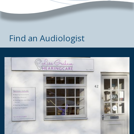
Find an Audiologist