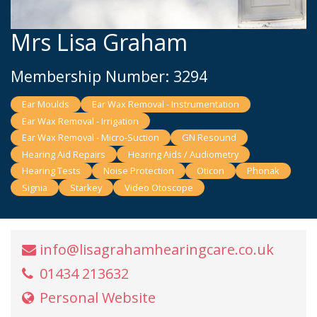
Mrs Lisa Graham
Membership Number: 3294
Ear Moulds
Ear Wax Removal - Instrumentation
Ear Wax Removal - Irrigation
Ear Wax Removal - Micro-Suction
GN Resound
Hearing Aid Repairs
Hearing Aids / Audiometry
Hearing Tests
Noise Protection
Oticon
Phonak
Signia
Starkey
Video Otoscope
info@lisagrahamhearingcare.co.uk
01434 213632
Personal Website