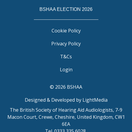
BSHAA ELECTION 2026
Cookie Policy
Privacy Policy
T&Cs
Login
© 2026 BSHAA
Designed & Developed by LightMedia
The British Society of Hearing Aid Audiologists, 7-9
Macon Court, Crewe, Cheshire, United Kingdom, CW1
6EA
Tel. 0333 335 6028