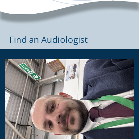
Find an Audiologist