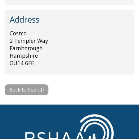
Address
Costco
2 Templer Way
Farnborough
Hampshire
GU14 6FE
Back to Search