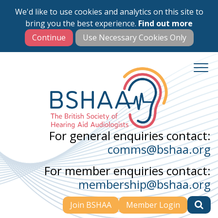
We'd like to use cookies and analytics on this site to
Skip
bring you the best experience.
Find out more
to
main
content
For general enquiries contact:
comms@bshaa.org
For member enquiries contact:
membership@bshaa.org
Join BSHAA
Member Login