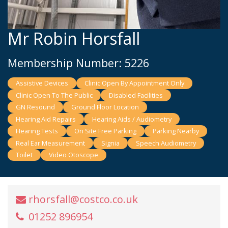
Mr Robin Horsfall
Membership Number: 5226
Assistive Devices
Clinic Open By Appointment Only
Clinic Open To The Public
Disabled Facilities
GN Resound
Ground Floor Location
Hearing Aid Repairs
Hearing Aids / Audiometry
Hearing Tests
On Site Free Parking
Parking Nearby
Real Ear Measurement
Signia
Speech Audiometry
Toilet
Video Otoscope
rhorsfall@costco.co.uk
01252 896954