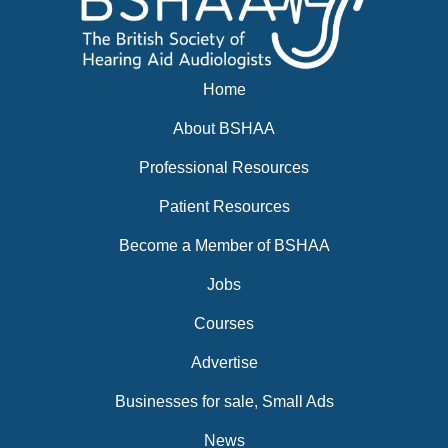
Home
About BSHAA
Professional Resources
Patient Resources
Become a Member of BSHAA
Jobs
Courses
Advertise
Businesses for sale, Small Ads
News