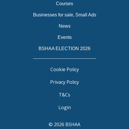
Courses
Businesses for sale, Small Ads
News
Events
BSHAA ELECTION 2026
Cookie Policy
Privacy Policy
T&Cs
Login
© 2026 BSHAA