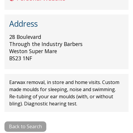
Address
28 Boulevard
Through the Industry Barbers
Weston Super Mare
BS23 1NF
Earwax removal, in store and home visits. Custom
made moulds for sleeping, noise and swimming.
Re-tubing of your ear moulds (with, or without
bling). Diagnostic hearing test.
Back to Search