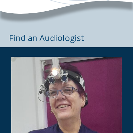
Find an Audiologist