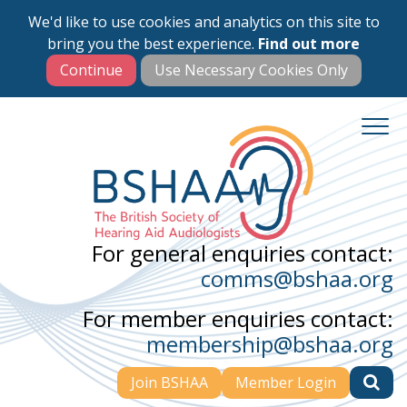
We'd like to use cookies and analytics on this site to
Skip
bring you the best experience.
Find out more
to
main
content
For general enquiries contact:
comms@bshaa.org
For member enquiries contact:
membership@bshaa.org
Join BSHAA
Member Login