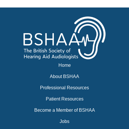
Home
About BSHAA
Professional Resources
Patient Resources
Become a Member of BSHAA
Jobs