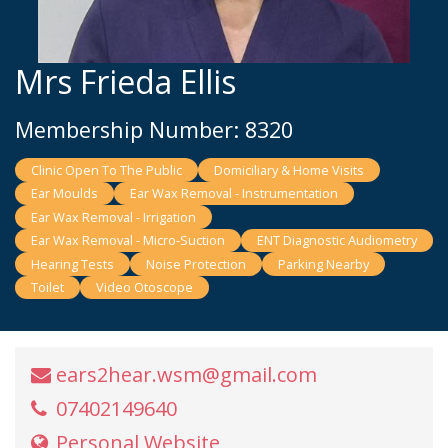
Mrs Frieda Ellis
Membership Number: 8320
Clinic Open To The Public
Domiciliary & Home Visits
Ear Moulds
Ear Wax Removal - Instrumentation
Ear Wax Removal - Irrigation
Ear Wax Removal - Micro-Suction
ENT Diagnostic Audiometry
Hearing Tests
Noise Protection
Parking Nearby
Toilet
Video Otoscope
ears2hear.wsm@gmail.com
07402149640
Personal Website