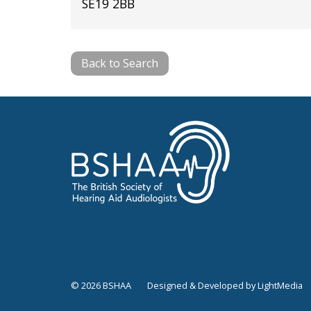
SE19 2BB
Back to Search
© 2026 BSHAA
Designed & Developed by LightMedia