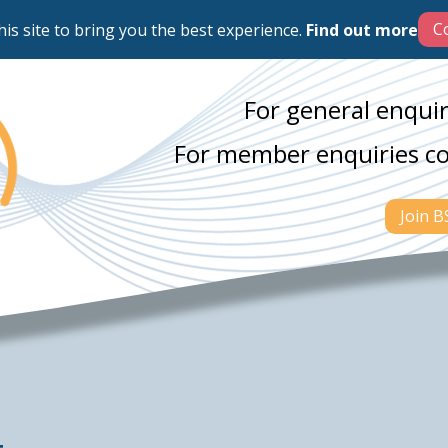
his site to bring you the best experience.
Find out more
For general enquir
For member enquiries c
Join 