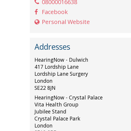
08000016638
Facebook
Personal Website
Addresses
HearingNow - Dulwich
417 Lordship Lane
Lordship Lane Surgery
London
SE22 8JN
HearingNow - Crystal Palace
Vita Health Group
Jubilee Stand
Crystal Palace Park
London