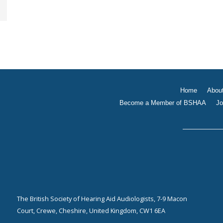
Home
Abou
Become a Member of BSHAA
Jo
The British Society of Hearing Aid Audiologists, 7-9 Macon
Court, Crewe, Cheshire, United Kingdom, CW1 6EA