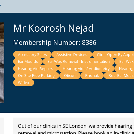
t
Mr Koorosh Nejad
Membership Number: 8386
Accessory Sales
Assistive Devices
Clinic Open By Appo
Ear Moulds
Ear Wax Removal - Instrumentation
Ear Wax
Hearing Aid Repairs
Hearing Aids / Audiometry
Hearing
On Site Free Parking
Oticon
Phonak
Real Ear Mea
Widex
Out of our clinics in SE London, we provide hearing
removal and microsuction. Please book an in-clinic 