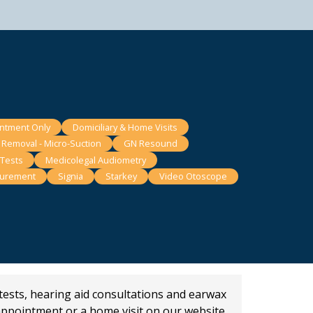
intment Only
Domiciliary & Home Visits
 Removal - Micro-Suction
GN Resound
 Tests
Medicolegal Audiometry
surement
Signia
Starkey
Video Otoscope
 tests, hearing aid consultations and earwax
appointment or a home visit on our website.