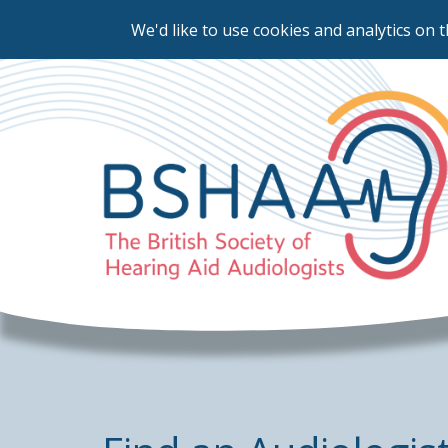
We'd like to use cookies and analytics on t
Skip
to
main
content