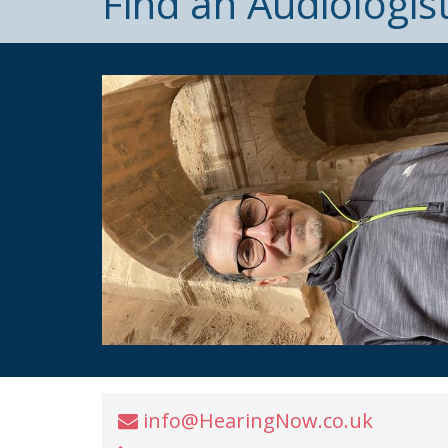
Find an Audiologis
info@HearingNow.co.uk