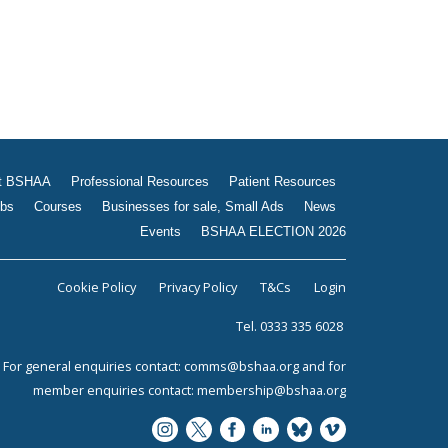
t BSHAA
Professional Resources
Patient Resources
bs
Courses
Businesses for sale, Small Ads
News
Events
BSHAA ELECTION 2026
Cookie Policy
Privacy Policy
T&Cs
Login
Tel. 0333 335 6028
For general enquiries contact:
comms@bshaa.org
and for
member enquiries contact:
membership@bshaa.org