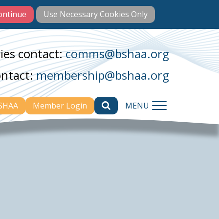
ies contact:
comms@bshaa.org
ontact:
membership@bshaa.org
BSHAA
Member Login
MENU