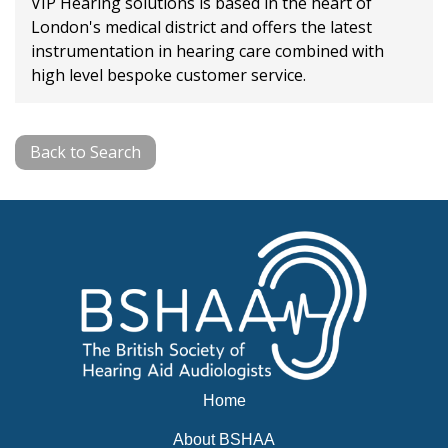
VIP Hearing solutions is based in the heart of
London's medical district and offers the latest
instrumentation in hearing care combined with
high level bespoke customer service.
Back to Search
Home
About BSHAA