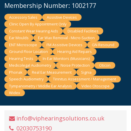
Membership Number: 1002177
Accessory Sales
Assistive Devices
Clinic Open By Appointment Only
Constant Wear Hearing Aids
Disabled Facilities
Ear Moulds
Ear Wax Removal - Micro-Suction
ENT Microscope
FM Assistive Devices
GN Resound
Ground Floor Location
Hearing Aid Repairs
Hearing Tests
In-Ear Monitors (Musicians)
Medicolegal Audiometry
Noise Protection
Oticon
Phonak
Real Ear Measurement
Signia
Speech Audiometry
Tinnitus Assessment / Management
Tympanometry / Middle Ear Analysis
Video Otoscope
Widex
info@viphearingsolutions.co.uk
02030753190