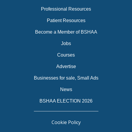
Professional Resources
Patient Resources
Become a Member of BSHAA
Jobs
Courses
Advertise
Businesses for sale, Small Ads
News
BSHAA ELECTION 2026
Cookie Policy