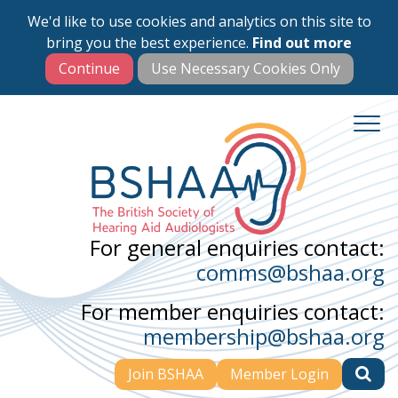
We'd like to use cookies and analytics on this site to
Skip
bring you the best experience.
Find out more
to
main
content
For general enquiries contact:
comms@bshaa.org
For member enquiries contact:
membership@bshaa.org
Join BSHAA
Member Login