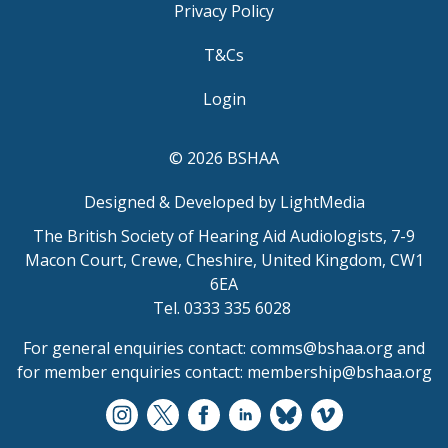
Privacy Policy
T&Cs
Login
© 2026 BSHAA
Designed & Developed by LightMedia
The British Society of Hearing Aid Audiologists, 7-9
Macon Court, Crewe, Cheshire, United Kingdom, CW1
6EA
Tel. 0333 335 6028
For general enquiries contact:
comms@bshaa.org
and
for member enquiries contact:
membership@bshaa.org