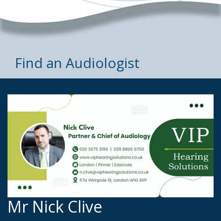
Find an Audiologist
Mr Nick Clive