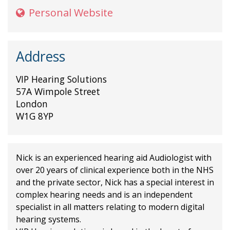
Personal Website
Address
VIP Hearing Solutions
57A Wimpole Street
London
W1G 8YP
Nick is an experienced hearing aid Audiologist with
over 20 years of clinical experience both in the NHS
and the private sector, Nick has a special interest in
complex hearing needs and is an independent
specialist in all matters relating to modern digital
hearing systems.