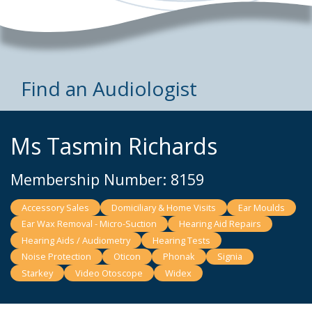
Find an Audiologist
Ms Tasmin Richards
Membership Number: 8159
Accessory Sales
Domiciliary & Home Visits
Ear Moulds
Ear Wax Removal - Micro-Suction
Hearing Aid Repairs
Hearing Aids / Audiometry
Hearing Tests
Noise Protection
Oticon
Phonak
Signia
Starkey
Video Otoscope
Widex