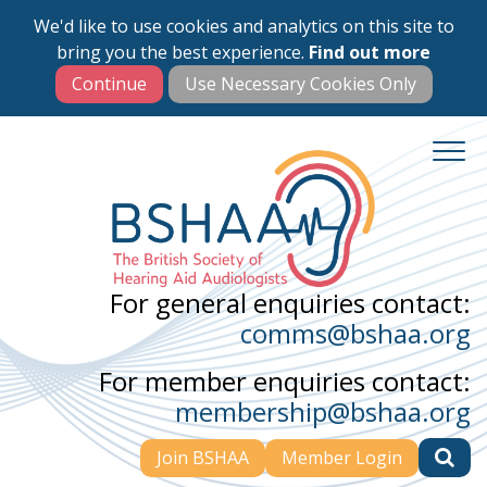
We'd like to use cookies and analytics on this site to
Skip
bring you the best experience.
Find out more
to
main
content
For general enquiries contact:
comms@bshaa.org
For member enquiries contact:
membership@bshaa.org
Join BSHAA
Member Login