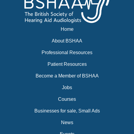
Home
About BSHAA
Professional Resources
Patient Resources
Become a Member of BSHAA
Jobs
Courses
Businesses for sale, Small Ads
News