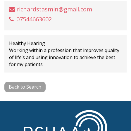
richardstasmin@gmail.com
07544663602
Healthy Hearing
Working within a profession that improves quality
of life’s and using innovation to achieve the best
for my patients
Back to Search