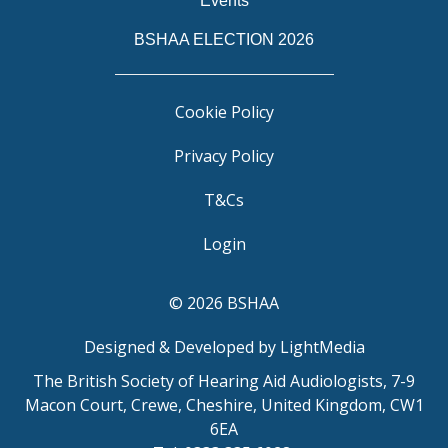
Events
BSHAA ELECTION 2026
Cookie Policy
Privacy Policy
T&Cs
Login
© 2026 BSHAA
Designed & Developed by LightMedia
The British Society of Hearing Aid Audiologists, 7-9
Macon Court, Crewe, Cheshire, United Kingdom, CW1
6EA