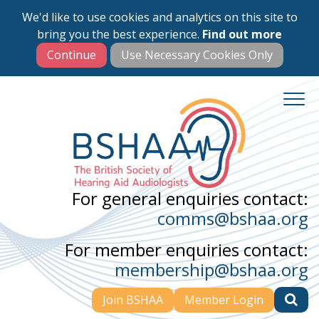
We'd like to use cookies and analytics on this site to
Skip
bring you the best experience.
Find out more
to
main
content
For general enquiries contact:
comms@bshaa.org
For member enquiries contact:
membership@bshaa.org
Join BSHAA
Member Login