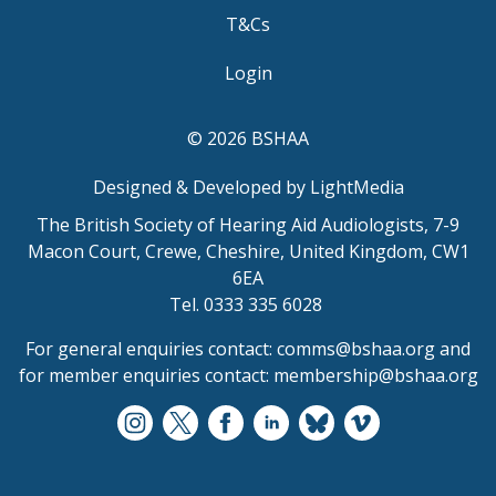
T&Cs
Login
© 2026 BSHAA
Designed & Developed by LightMedia
The British Society of Hearing Aid Audiologists, 7-9
Macon Court, Crewe, Cheshire, United Kingdom, CW1
6EA
Tel. 0333 335 6028
For general enquiries contact:
comms@bshaa.org
and
for member enquiries contact:
membership@bshaa.org