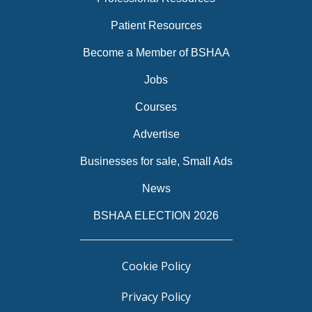
Patient Resources
Become a Member of BSHAA
Jobs
Courses
Advertise
Businesses for sale, Small Ads
News
BSHAA ELECTION 2026
Cookie Policy
Privacy Policy