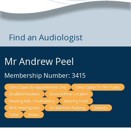
Find an Audiologist
Mr Andrew Peel
Membership Number: 3415
Clinic Open By Appointment Only
Clinic Open To The Public
Disabled Facilities
Ground Floor Location
Hearing Aids / Audiometry
Hearing Tests
NHS Hearing Aids
On Site Free Parking
Starkey
Toilet
Widex