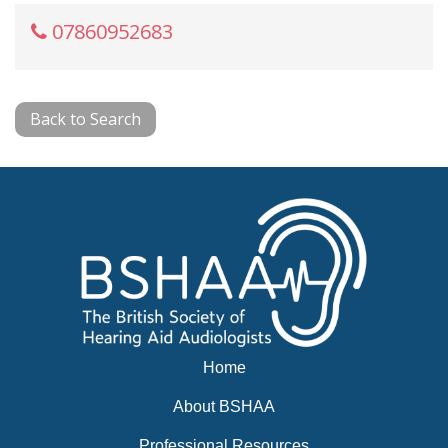
07860952683
Back to Search
Home
About BSHAA
Professional Resources