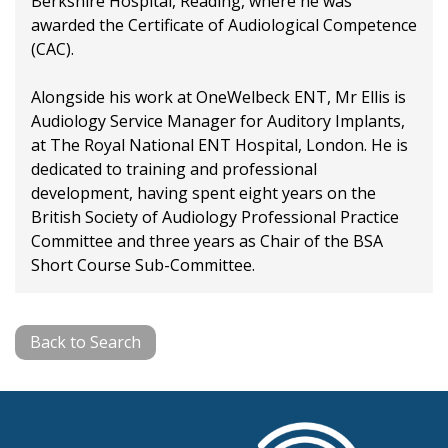
Berkshire Hospital, Reading, where he was
awarded the Certificate of Audiological Competence
(CAC).
Alongside his work at OneWelbeck ENT, Mr Ellis is
Audiology Service Manager for Auditory Implants,
at The Royal National ENT Hospital, London. He is
dedicated to training and professional
development, having spent eight years on the
British Society of Audiology Professional Practice
Committee and three years as Chair of the BSA
Short Course Sub-Committee.
Back to Search