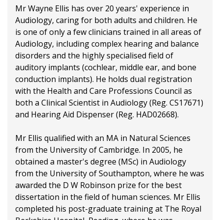
Mr Wayne Ellis has over 20 years' experience in
Audiology, caring for both adults and children. He
is one of only a few clinicians trained in all areas of
Audiology, including complex hearing and balance
disorders and the highly specialised field of
auditory implants (cochlear, middle ear, and bone
conduction implants). He holds dual registration
with the Health and Care Professions Council as
both a Clinical Scientist in Audiology (Reg. CS17671)
and Hearing Aid Dispenser (Reg. HAD02668).
Mr Ellis qualified with an MA in Natural Sciences
from the University of Cambridge. In 2005, he
obtained a master's degree (MSc) in Audiology
from the University of Southampton, where he was
awarded the D W Robinson prize for the best
dissertation in the field of human sciences. Mr Ellis
completed his post-graduate training at The Royal