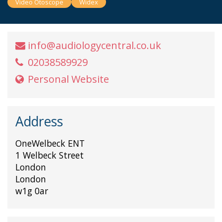
Video Otoscope
Widex
info@audiologycentral.co.uk
02038589929
Personal Website
Address
OneWelbeck ENT
1 Welbeck Street
London
London
w1g 0ar