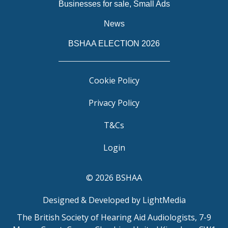
Businesses for sale, Small Ads
News
BSHAA ELECTION 2026
Cookie Policy
Privacy Policy
T&Cs
Login
© 2026 BSHAA
Designed & Developed by LightMedia
The British Society of Hearing Aid Audiologists, 7-9