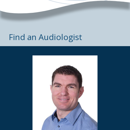
Find an Audiologist