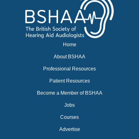
Home
About BSHAA
Professional Resources
Patient Resources
Become a Member of BSHAA
Jobs
Courses
Advertise