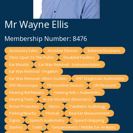
Mr Wayne Ellis
Membership Number: 8476
Accessory Sales
Assistive Devices
Balance/Dizziness
Clinic Open To The Public
Disabled Facilities
Ear Moulds
Ear Wax Removal - Instrumentation
Ear Wax Removal - Irrigation
Ear Wax Removal - Micro-Suction
ENT Diagnostic Audiometry
ENT Microscope
FM Assistive Devices
GN Resound
Hearing Aid Repairs
Hearing Aids / Audiometry
Hearing Tests
In-Ear Monitors (Musicians)
Noise Protection
Oticon
Paediatric Audiology
Parking Nearby
Phonak
Real Ear Measurement
Signia
Speech Audiometry
Speech Mapping
Starkey
Toilet
Tympanometry / Middle Ear Analysis