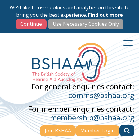
We'd like to use cookies and analytics on this site to
Skip
bring you the best experience.
Find out more
to
main
content
For general enquiries contact:
comms@bshaa.org
For member enquiries contact:
membership@bshaa.org
Join BSHAA
Member Login