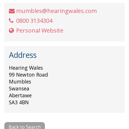
mumbles@hearingwales.com
0800 3134304
Personal Website
Address
Hearing Wales
99 Newton Road
Mumbles
Swansea
Abertawe
SA3 4BN
Back to Search