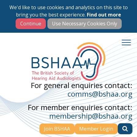
We'd like to use cookies and analytics on this site to
Skip
bring you the best experience.
Find out more
to
main
content
For general enquiries contact:
comms@bshaa.org
For member enquiries contact:
membership@bshaa.org
Join BSHAA
Member Login