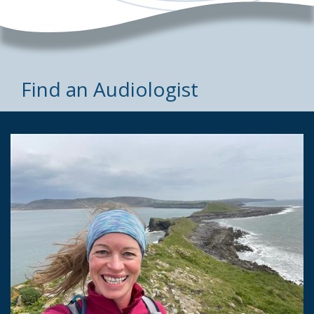
Find an Audiologist