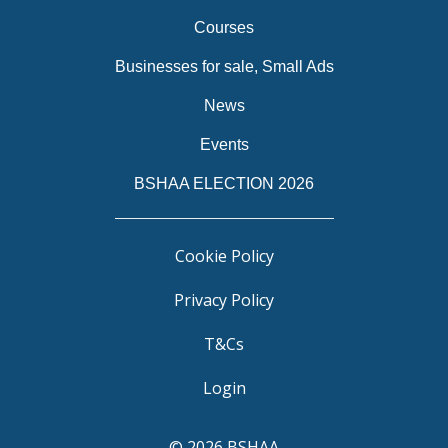
Courses
Businesses for sale, Small Ads
News
Events
BSHAA ELECTION 2026
Cookie Policy
Privacy Policy
T&Cs
Login
© 2026 BSHAA