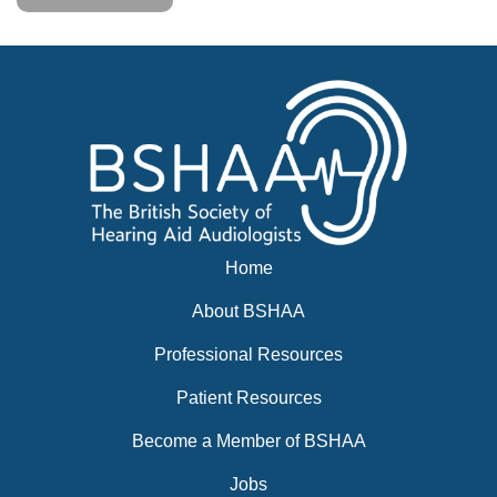
Home
About BSHAA
Professional Resources
Patient Resources
Become a Member of BSHAA
Jobs