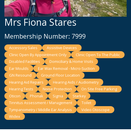
Mrs Fiona Stares
Membership Number: 7999
Accessory Sales
Assistive Devices
Clinic Open By Appointment Only
Clinic Open To The Public
Disabled Facilities
Domiciliary & Home Visits
Ear Moulds
Ear Wax Removal - Micro-Suction
GN Resound
Ground Floor Location
Hearing Aid Repairs
Hearing Aids / Audiometry
Hearing Tests
Noise Protection
On Site Free Parking
Oticon
Phonak
Signia
Starkey
Tinnitus Assessment / Management
Toilet
Tympanometry / Middle Ear Analysis
Video Otoscope
Widex